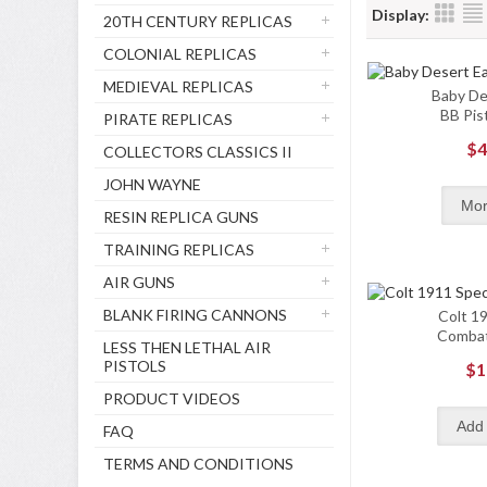
Display:
20TH CENTURY REPLICAS
COLONIAL REPLICAS
MEDIEVAL REPLICAS
Baby De
BB Pist
PIRATE REPLICAS
$4
COLLECTORS CLASSICS II
JOHN WAYNE
RESIN REPLICA GUNS
TRAINING REPLICAS
AIR GUNS
BLANK FIRING CANNONS
Colt 19
Combat
LESS THEN LETHAL AIR
PISTOLS
$1
PRODUCT VIDEOS
FAQ
TERMS AND CONDITIONS