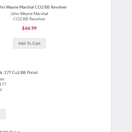
John Wayne Marshal
CO2 BB Revolver
$66.99
son
.177
l