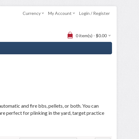
Currency
My Account
Login / Register
0 item(s) - $0.00
utomatic and fire bbs, pellets, or both. You can
 perfect for plinking in the yard, target practice