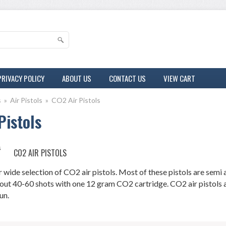
PRIVACY POLICY
ABOUT US
CONTACT US
VIEW CART
s
»
Air Pistols
»
CO2 Air Pistols
Pistols
CO2 AIR PISTOLS
wide selection of CO2 air pistols. Most of these pistols are semi a
out 40-60 shots with one 12 gram CO2 cartridge. CO2 air pistols are
un.