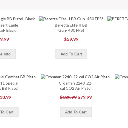
sert Eagle
Beretta Elite II BB
ol- Black
Gun- 480 FPS!
9.99
$59.99
11 Special
Crosman 2240 .22-
 BB Pistol
cal CO2 Air Pistol
10.99
$189.99
$79.99