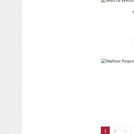
1
2
>