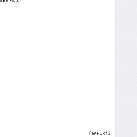
Page 1 of 2