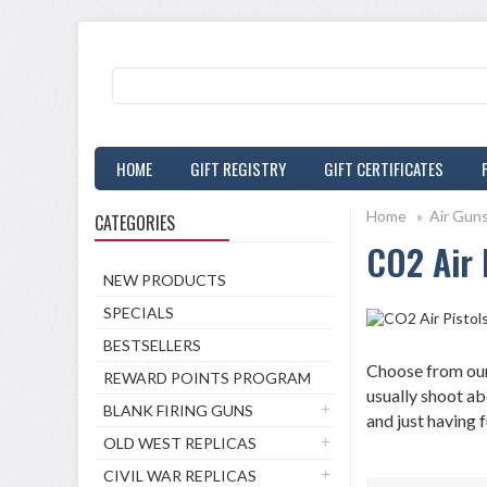
HOME
GIFT REGISTRY
GIFT CERTIFICATES
Home
»
Air Gun
CATEGORIES
CO2 Air 
NEW PRODUCTS
SPECIALS
BESTSELLERS
Choose from our 
REWARD POINTS PROGRAM
usually shoot ab
BLANK FIRING GUNS
and just having f
OLD WEST REPLICAS
CIVIL WAR REPLICAS