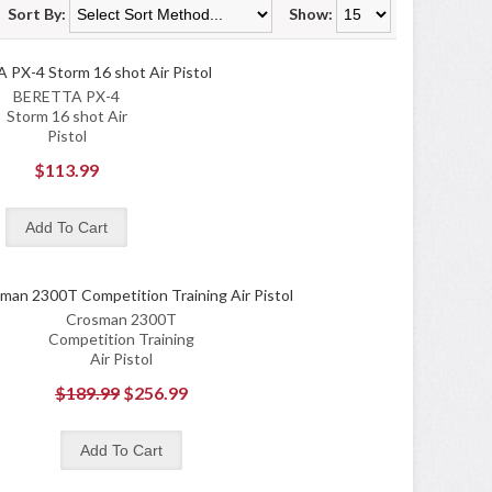
Sort By:
Show:
BERETTA PX-4
Storm 16 shot Air
Pistol
$113.99
Crosman 2300T
Competition Training
Air Pistol
$189.99
$256.99