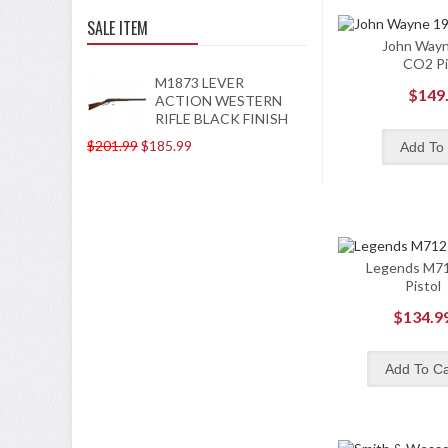
SALE ITEM
John Way
CO2 Pi
M1873 LEVER
$149
ACTION WESTERN
RIFLE BLACK FINISH
$201.99
$185.99
Legends M7
Pistol
$134.9