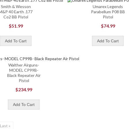
Smith & Wesson
Umarex Legends
M&P 40 Earth .177
Parabellum P08 BB
Co2 BB Pistol
Pistol
$51.99
$74.99
Walther Airguns-
MODEL CP99B-
Black Repeater Air
Pistol
$234.99
Last »