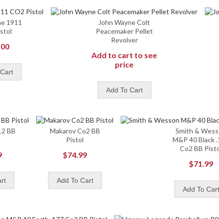
ne 1911
John Wayne Colt
stol
Peacemaker Pellet
Revolver
.00
Add to cart to see
price
12 BB
Makarov Co2 BB
Smith & Wes
Pistol
M&P 40 Black 
Co2 BB Pisto
9
$74.99
$71.99