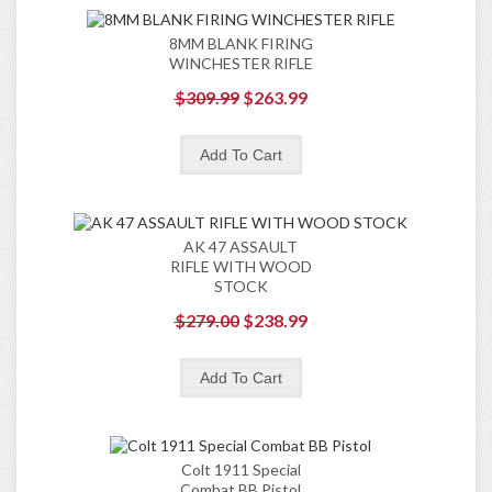
8MM BLANK FIRING
WINCHESTER RIFLE
$309.99
$263.99
AK 47 ASSAULT
RIFLE WITH WOOD
STOCK
$279.00
$238.99
Colt 1911 Special
Combat BB Pistol