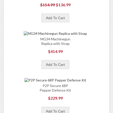
$154.99
$136.99
MG34 Machinegun
Replica with Strap
$414.99
P2P Secure 68P
Pepper Defense Kit
$229.99