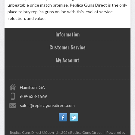
unbeatable price match promise.
Replica Guns Direct
is the only
place to buy replica guns online with this level of service,
selection, and value.
Information
Customer Service
My Account
Hamilton, GA
609-638-1569
sales@replicagunsdirect.com
Replica Guns Direct ©Copyright 2026
Replica Guns Direct
|
Powered by