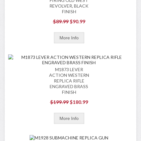
FIRING OLD WEST
REVOLVER, BLACK
FINISH
$89.99
$90.99
M1873 LEVER
ACTION WESTERN
REPLICA RIFLE
ENGRAVED BRASS
FINISH
$199.99
$180.99