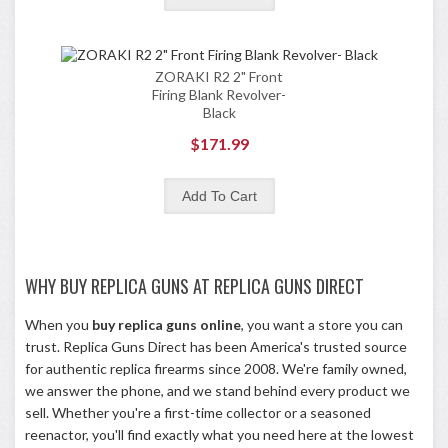
ZORAKI R2 2" Front
Firing Blank Revolver-
Black
$171.99
WHY BUY REPLICA GUNS AT REPLICA GUNS DIRECT
When you
buy replica guns online
, you want a store you can
trust. Replica Guns Direct has been America's trusted source
for authentic replica firearms since 2008. We're family owned,
we answer the phone, and we stand behind every product we
sell. Whether you're a first-time collector or a seasoned
reenactor, you'll find exactly what you need here at the lowest