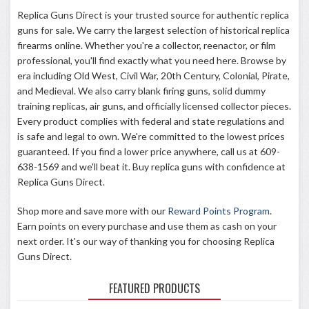
Replica Guns Direct is your trusted source for authentic replica
guns for sale. We carry the largest selection of historical replica
firearms online. Whether you're a collector, reenactor, or film
professional, you'll find exactly what you need here. Browse by
era including Old West, Civil War, 20th Century, Colonial, Pirate,
and Medieval. We also carry blank firing guns, solid dummy
training replicas, air guns, and officially licensed collector pieces.
Every product complies with federal and state regulations and
is safe and legal to own. We're committed to the lowest prices
guaranteed. If you find a lower price anywhere, call us at
609-
638-1569
and we'll beat it. Buy replica guns with confidence at
Replica Guns Direct.
Shop more and save more with our
Reward Points Program
.
Earn points on every purchase and use them as cash on your
next order. It's our way of thanking you for choosing Replica
Guns Direct.
FEATURED PRODUCTS