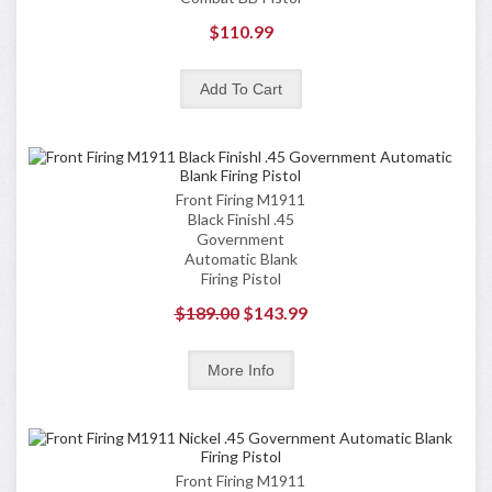
$110.99
Front Firing M1911
Black Finishl .45
Government
Automatic Blank
Firing Pistol
$189.00
$143.99
Front Firing M1911