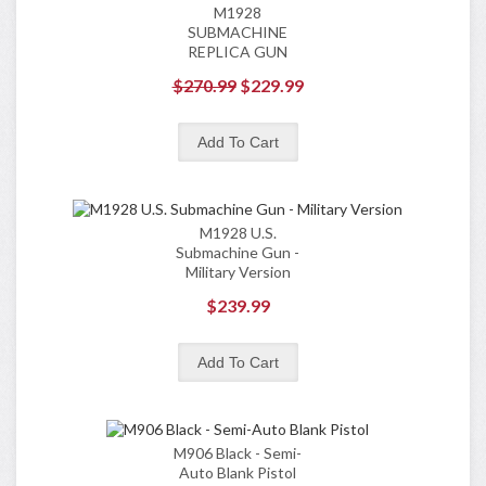
M1928
SUBMACHINE
REPLICA GUN
$270.99
$229.99
M1928 U.S.
Submachine Gun -
Military Version
$239.99
M906 Black - Semi-
Auto Blank Pistol