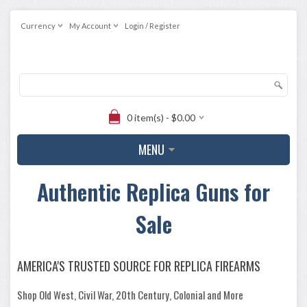
Currency
My Account
Login / Register
0 item(s) - $0.00
MENU
Authentic Replica Guns for
Sale
AMERICA'S TRUSTED SOURCE FOR REPLICA FIREARMS
Shop Old West, Civil War, 20th Century, Colonial and More