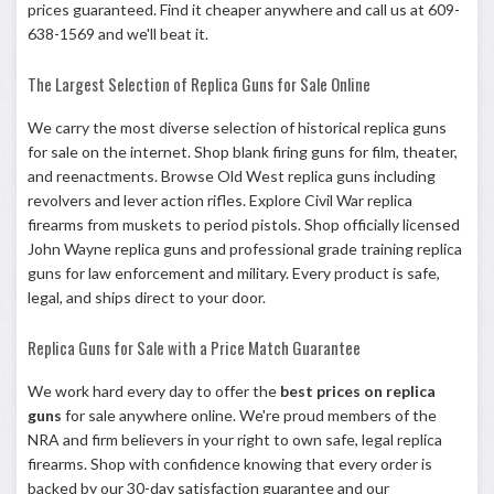
prices guaranteed. Find it cheaper anywhere and call us at 609-
638-1569 and we'll beat it.
The Largest Selection of Replica Guns for Sale Online
We carry the most diverse selection of historical replica guns
for sale on the internet. Shop
blank firing guns
for film, theater,
and reenactments. Browse
Old West replica guns
including
revolvers and lever action rifles. Explore
Civil War replica
firearms
from muskets to period pistols. Shop officially licensed
John Wayne replica guns
and professional grade
training replica
guns
for law enforcement and military. Every product is safe,
legal, and ships direct to your door.
Replica Guns for Sale with a Price Match Guarantee
We work hard every day to offer the
best prices on replica
guns
for sale anywhere online. We're proud members of the
NRA
and firm believers in your right to own safe, legal replica
firearms. Shop with confidence knowing that every order is
backed by our 30-day satisfaction guarantee and our