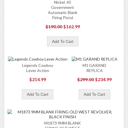
Nickel .45
Government
Automatic Blank
Firing Pistol
$190.00
$162.99
Legends Cowboy
M1 GARAND
Lever Action
REPLICA
$214.99
$299.00
$234.99
M1873 9MM BLANK