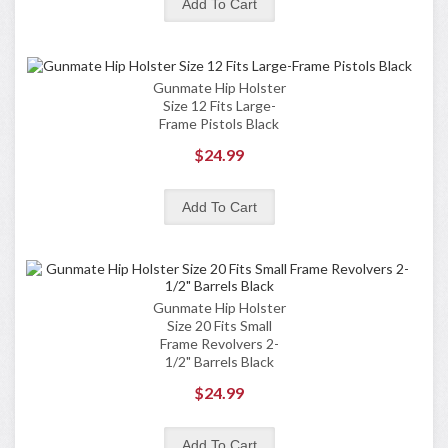
Gunmate Hip Holster
Size 12 Fits Large-
Frame Pistols Black
$24.99
Gunmate Hip Holster
Size 20 Fits Small
Frame Revolvers 2-
1/2" Barrels Black
$24.99