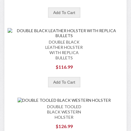
DOUBLE BLACK
LEATHER HOLSTER
WITH REPLICA
BULLETS
$116.99
DOUBLE TOOLED
BLACK WESTERN
HOLSTER
$126.99