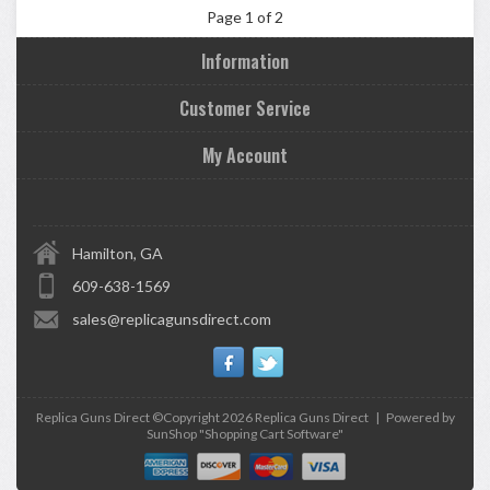
Page 1 of 2
Information
Customer Service
My Account
Hamilton, GA
609-638-1569
sales@replicagunsdirect.com
Replica Guns Direct ©Copyright 2026
Replica Guns Direct
|
Powered by
SunShop "
Shopping Cart Software
"