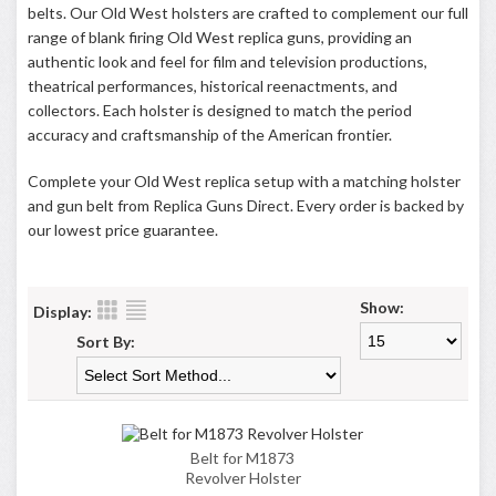
belts. Our Old West holsters are crafted to complement our full
range of blank firing Old West replica guns, providing an
authentic look and feel for film and television productions,
theatrical performances, historical reenactments, and
collectors. Each holster is designed to match the period
accuracy and craftsmanship of the American frontier.
Complete your Old West replica setup with a matching holster
and gun belt from Replica Guns Direct. Every order is backed by
our lowest price guarantee.
Show:
Display:
Sort By:
Belt for M1873
Revolver Holster