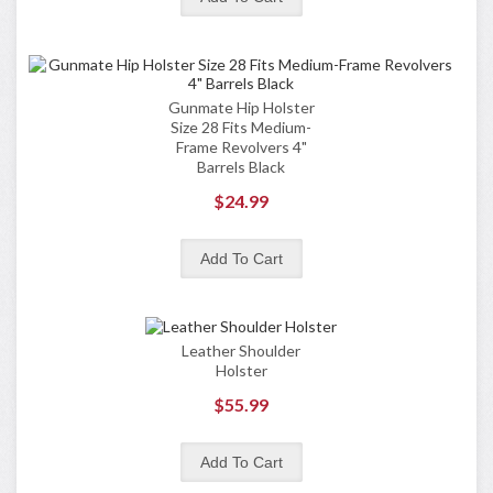
Gunmate Hip Holster
Size 28 Fits Medium-
Frame Revolvers 4"
Barrels Black
$24.99
Leather Shoulder
Holster
$55.99