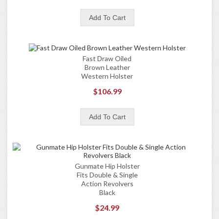
Fast Draw Oiled
Brown Leather
Western Holster
$106.99
Gunmate Hip Holster
Fits Double & Single
Action Revolvers
Black
$24.99