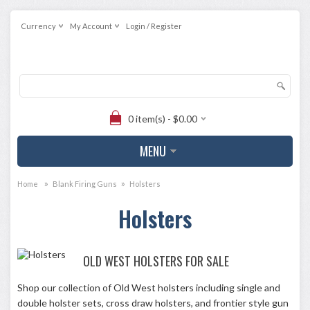
Currency
My Account
Login / Register
0 item(s) - $0.00
MENU
»
»
Home
Blank Firing Guns
Holsters
Holsters
OLD WEST HOLSTERS FOR SALE
Shop our collection of Old West holsters including single and
double holster sets, cross draw holsters, and frontier style gun