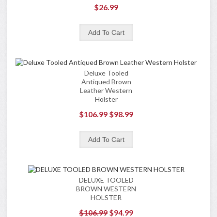
$26.99
Deluxe Tooled
Antiqued Brown
Leather Western
Holster
$106.99
$98.99
DELUXE TOOLED
BROWN WESTERN
HOLSTER
$106.99
$94.99