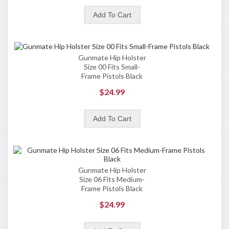
Gunmate Hip Holster
Size 00 Fits Small-
Frame Pistols Black
$24.99
Gunmate Hip Holster
Size 06 Fits Medium-
Frame Pistols Black
$24.99