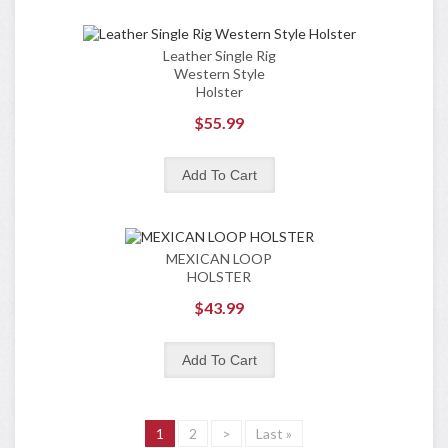
Leather Single Rig
Western Style
Holster
$55.99
MEXICAN LOOP
HOLSTER
$43.99
1
2
>
Last »