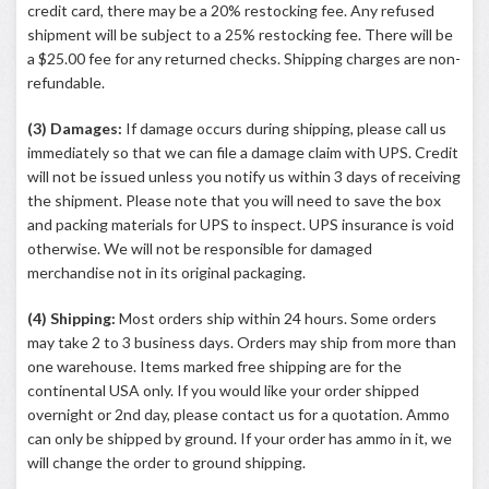
credit card, there may be a 20% restocking fee. Any refused
shipment will be subject to a 25% restocking fee. There will be
a $25.00 fee for any returned checks. Shipping charges are non-
refundable.
(3) Damages:
If damage occurs during shipping, please call us
immediately so that we can file a damage claim with UPS. Credit
will not be issued unless you notify us within 3 days of receiving
the shipment. Please note that you will need to save the box
and packing materials for UPS to inspect. UPS insurance is void
otherwise. We will not be responsible for damaged
merchandise not in its original packaging.
(4) Shipping:
Most orders ship within 24 hours. Some orders
may take 2 to 3 business days. Orders may ship from more than
one warehouse. Items marked free shipping are for the
continental USA only. If you would like your order shipped
overnight or 2nd day, please contact us for a quotation. Ammo
can only be shipped by ground. If your order has ammo in it, we
will change the order to ground shipping.