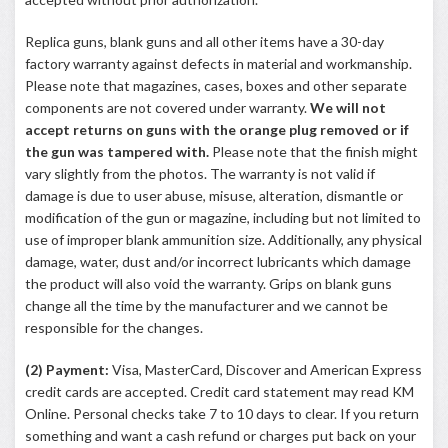
Replica guns, blank guns and all other items have a 30-day
factory warranty against defects in material and workmanship.
Please note that magazines, cases, boxes and other separate
components are not covered under warranty.
We will not
accept returns on guns with the orange plug removed or if
the gun was tampered with.
Please note that the finish might
vary slightly from the photos. The warranty is not valid if
damage is due to user abuse, misuse, alteration, dismantle or
modification of the gun or magazine, including but not limited to
use of improper blank ammunition size. Additionally, any physical
damage, water, dust and/or incorrect lubricants which damage
the product will also void the warranty. Grips on blank guns
change all the time by the manufacturer and we cannot be
responsible for the changes.
(2) Payment:
Visa, MasterCard, Discover and American Express
credit cards are accepted. Credit card statement may read KM
Online. Personal checks take 7 to 10 days to clear. If you return
something and want a cash refund or charges put back on your