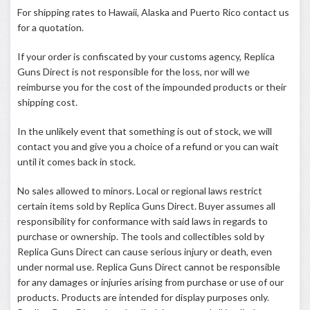
For shipping rates to Hawaii, Alaska and Puerto Rico contact us
for a quotation.
If your order is confiscated by your customs agency, Replica
Guns Direct is not responsible for the loss, nor will we
reimburse you for the cost of the impounded products or their
shipping cost.
In the unlikely event that something is out of stock, we will
contact you and give you a choice of a refund or you can wait
until it comes back in stock.
No sales allowed to minors. Local or regional laws restrict
certain items sold by Replica Guns Direct. Buyer assumes all
responsibility for conformance with said laws in regards to
purchase or ownership. The tools and collectibles sold by
Replica Guns Direct can cause serious injury or death, even
under normal use. Replica Guns Direct cannot be responsible
for any damages or injuries arising from purchase or use of our
products. Products are intended for display purposes only.