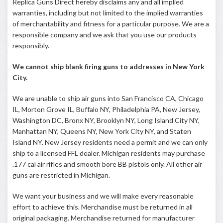
Replica Guns Direct hereby disclaims any and all implied
warranties, including but not limited to the implied warranties
of merchantability and fitness for a particular purpose. We are a
responsible company and we ask that you use our products
responsibly.
We cannot ship blank firing guns to addresses in New York
City.
We are unable to ship air guns into San Francisco CA, Chicago
IL, Morton Grove IL, Buffalo NY, Philadelphia PA, New Jersey,
Washington DC, Bronx NY, Brooklyn NY, Long Island City NY,
Manhattan NY, Queens NY, New York City NY, and Staten
Island NY. New Jersey residents need a permit and we can only
ship to a licensed FFL dealer. Michigan residents may purchase
.177 cal air rifles and smooth bore BB pistols only. All other air
guns are restricted in Michigan.
We want your business and we will make every reasonable
effort to achieve this. Merchandise must be returned in all
original packaging. Merchandise returned for manufacturer