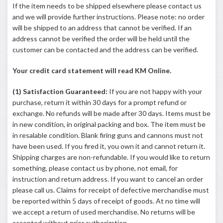
If the item needs to be shipped elsewhere please contact us
and we will provide further instructions. Please note: no order
will be shipped to an address that cannot be verified. If an
address cannot be verified the order will be held until the
customer can be contacted and the address can be verified.
Your credit card statement will read KM Online.
(1) Satisfaction Guaranteed:
If you are not happy with your
purchase, return it within 30 days for a prompt refund or
exchange. No refunds will be made after 30 days. Items must be
in new condition, in original packing and box. The item must be
in resalable condition. Blank firing guns and cannons must not
have been used. If you fired it, you own it and cannot return it.
Shipping charges are non-refundable. If you would like to return
something, please contact us by phone, not email, for
instruction and return address. If you want to cancel an order
please call us. Claims for receipt of defective merchandise must
be reported within 5 days of receipt of goods. At no time will
we accept a return of used merchandise. No returns will be
accepted without prior authorization.