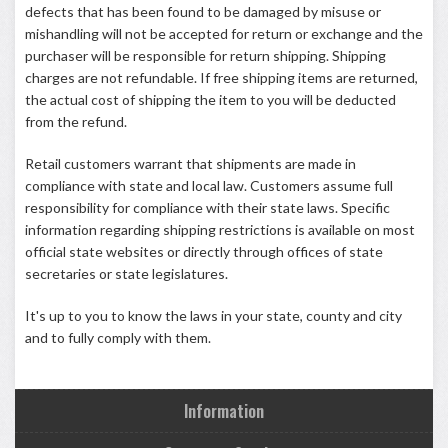
defects that has been found to be damaged by misuse or
mishandling will not be accepted for return or exchange and the
purchaser will be responsible for return shipping. Shipping
charges are not refundable. If free shipping items are returned,
the actual cost of shipping the item to you will be deducted
from the refund.
Retail customers warrant that shipments are made in
compliance with state and local law. Customers assume full
responsibility for compliance with their state laws. Specific
information regarding shipping restrictions is available on most
official state websites or directly through offices of state
secretaries or state legislatures.
It's up to you to know the laws in your state, county and city
and to fully comply with them.
Information