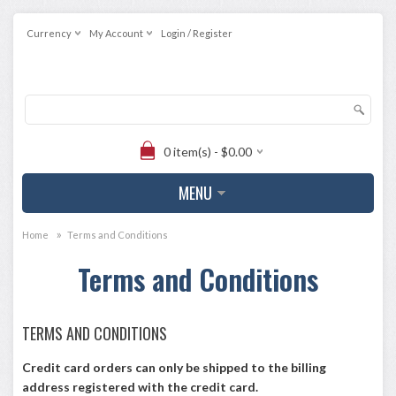
Currency
My Account
Login / Register
0 item(s) - $0.00
MENU
»
Home
Terms and Conditions
Terms and Conditions
TERMS AND CONDITIONS
Credit card orders can only be shipped to the billing
address registered with the credit card.