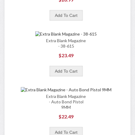
Extra Blank Magazine
- 38-615
$23.49
Extra Blank Magazine
- Auto Bond Pistol
9MM
$22.49