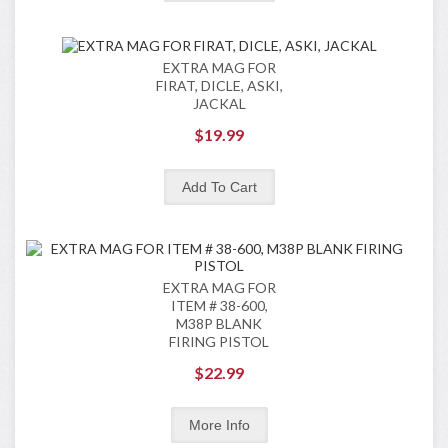
EXTRA MAG FOR
FIRAT, DICLE, ASKI,
JACKAL
$19.99
EXTRA MAG FOR
ITEM # 38-600,
M38P BLANK
FIRING PISTOL
$22.99