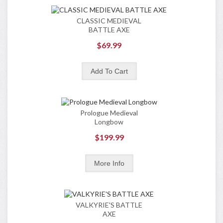
CLASSIC MEDIEVAL
BATTLE AXE
$69.99
Prologue Medieval
Longbow
$199.99
VALKYRIE'S BATTLE
AXE