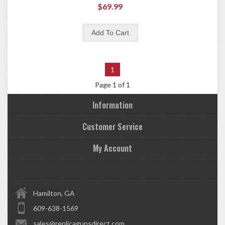
$69.99
1
Page 1 of 1
Information
Customer Service
My Account
Hamilton, GA
609-638-1569
sales@replicagunsdirect.com