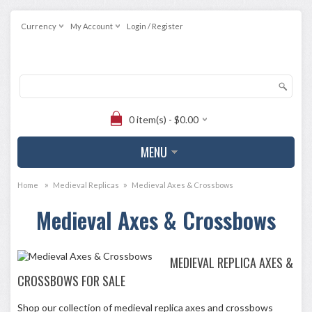
Currency
My Account
Login / Register
0 item(s) - $0.00
MENU
»
»
Home
Medieval Replicas
Medieval Axes & Crossbows
Medieval Axes & Crossbows
MEDIEVAL REPLICA AXES &
CROSSBOWS FOR SALE
Shop our collection of medieval replica axes and crossbows