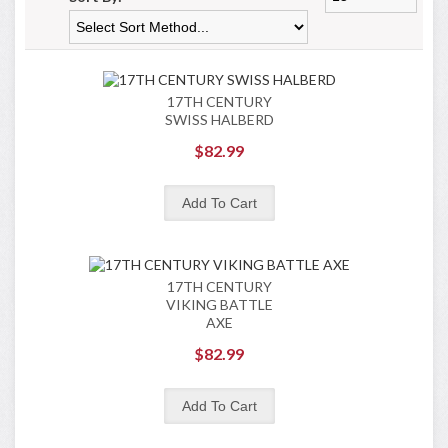
17TH CENTURY
SWISS HALBERD
$82.99
17TH CENTURY
VIKING BATTLE
AXE
$82.99