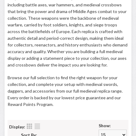
including battle axes, war hammers, and medieval crossbows
that bring the power and drama of Middle Ages combat to your
collection. These weapons were the backbone of medieval
warfare, carried by foot soldiers, knights, and siege troops
across the battlefields of Europe. Each replica is crafted with
authentic detail and period-correct design, making them ideal
for collectors, reenactors, and history enthusiasts who demand
accuracy and quality. Whether you are building a full medieval
display or adding a statement piece to your collection, our axes
and crossbows deliver the impact you are looking for.
Browse our full selection to find the right weapon for your
collection, and complete your setup with medieval swords,
daggers, and accessories from our full medieval replica range.
Every order is backed by our lowest price guarantee and our
Reward Points Program
.
Show:
Display:
Sort By: