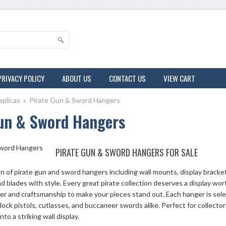
PRIVACY POLICY
ABOUT US
CONTACT US
VIEW CART
eplicas
»
Pirate Gun & Sword Hangers
un & Sword Hangers
PIRATE GUN & SWORD HANGERS FOR SALE
on of pirate gun and sword hangers including wall mounts, display bracke
nd blades with style. Every great pirate collection deserves a display wo
er and craftsmanship to make your pieces stand out. Each hanger is sele
intlock pistols, cutlasses, and buccaneer swords alike. Perfect for collect
into a striking wall display.