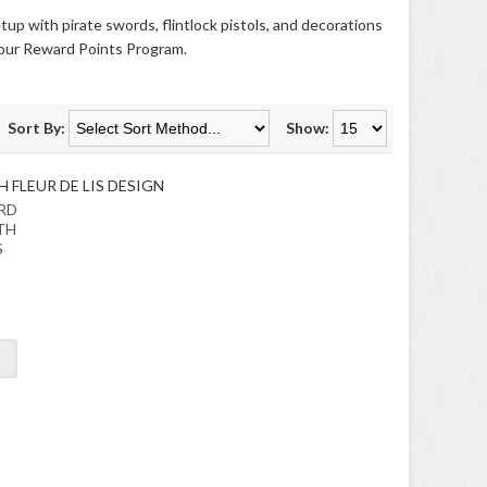
tup with pirate swords, flintlock pistols, and decorations
 our
Reward Points Program
.
Sort By:
Show:
RD
TH
S