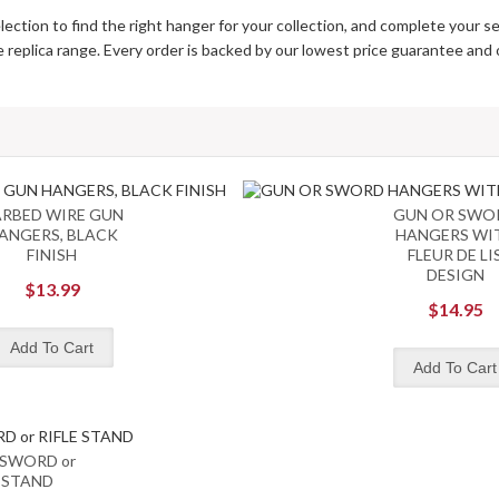
lection to find the right hanger for your collection, and complete your se
te replica range. Every order is backed by our lowest price guarantee and
RBED WIRE GUN
GUN OR SWO
ANGERS, BLACK
HANGERS WI
FINISH
FLEUR DE LI
DESIGN
$13.99
$14.95
 SWORD or
E STAND