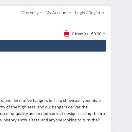
Currency
My Account
Login / Register
0 item(s) - $0.00
ts, and decorative hangers built to showcase your pirate
rthy of the high seas, and our hangers deliver the
cted for quality and period-correct design, making them a
ors, history enthusiasts, and anyone looking to turn their