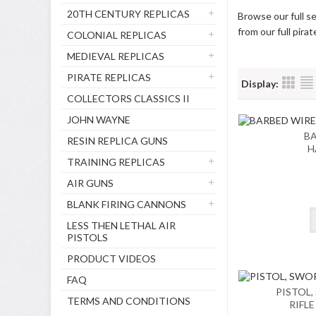
20TH CENTURY REPLICAS
Browse our full se
from our full pira
COLONIAL REPLICAS
MEDIEVAL REPLICAS
PIRATE REPLICAS
Display:
COLLECTORS CLASSICS II
JOHN WAYNE
BA
RESIN REPLICA GUNS
H
TRAINING REPLICAS
AIR GUNS
BLANK FIRING CANNONS
LESS THEN LETHAL AIR
PISTOLS
PRODUCT VIDEOS
FAQ
PISTOL,
TERMS AND CONDITIONS
RIFL