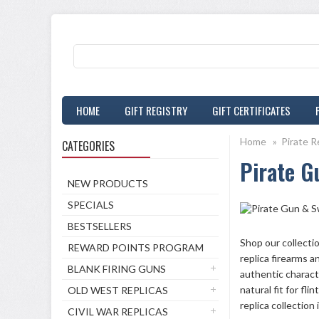
HOME
GIFT REGISTRY
GIFT CERTIFICATES
Home
»
Pirate R
CATEGORIES
Pirate G
NEW PRODUCTS
SPECIALS
BESTSELLERS
Shop our collecti
REWARD POINTS PROGRAM
replica firearms a
BLANK FIRING GUNS
authentic charact
natural fit for fl
OLD WEST REPLICAS
replica collection 
CIVIL WAR REPLICAS