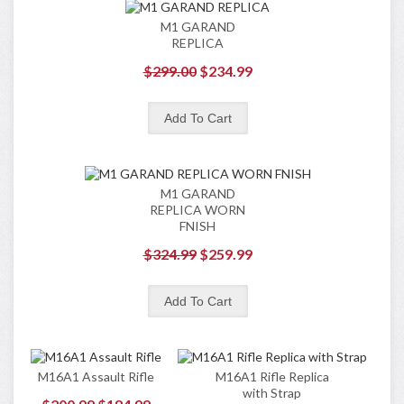
M1 GARAND
REPLICA
$299.00
$234.99
M1 GARAND
REPLICA WORN
FNISH
$324.99
$259.99
M16A1 Assault Rifle
M16A1 Rifle Replica
with Strap