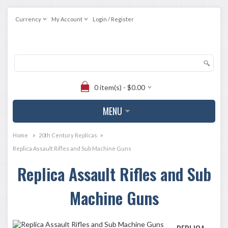
Currency
My Account
Login / Register
0 item(s) - $0.00
MENU
»
»
Home
20th Century Replicas
Replica Assault Rifles and Sub Machine Guns
Replica Assault Rifles and Sub
Machine Guns