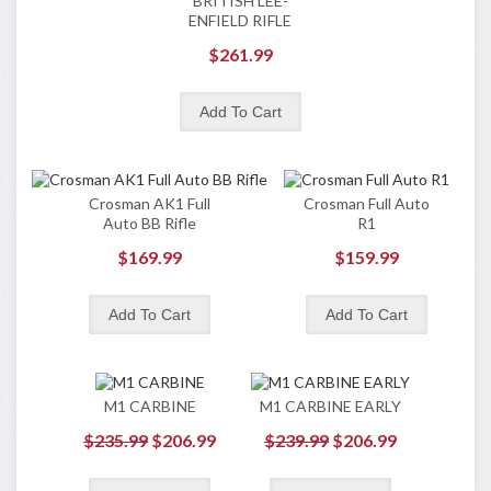
BRITISH LEE-
ENFIELD RIFLE
$261.99
Crosman AK1 Full
Crosman Full Auto
Auto BB Rifle
R1
$169.99
$159.99
M1 CARBINE
M1 CARBINE EARLY
$235.99
$206.99
$239.99
$206.99