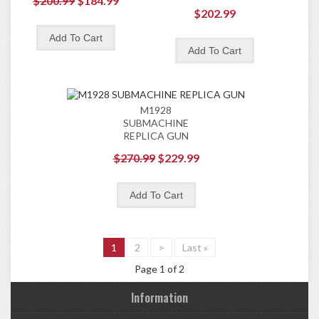
$200.99
$184.99
$202.99
M1928
SUBMACHINE
REPLICA GUN
$270.99
$229.99
1
2
>
Last »
Page 1 of 2
Information