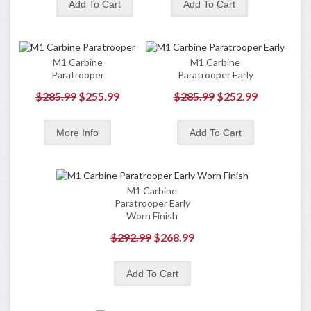
M1 Carbine
M1 Carbine
Paratrooper
Paratrooper Early
$285.99
$255.99
$285.99
$252.99
M1 Carbine
Paratrooper Early
Worn Finish
$292.99
$268.99