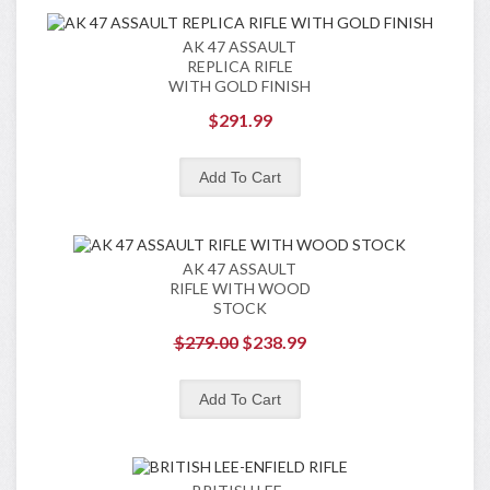
AK 47 ASSAULT
REPLICA RIFLE
WITH GOLD FINISH
$291.99
AK 47 ASSAULT
RIFLE WITH WOOD
STOCK
$279.00
$238.99