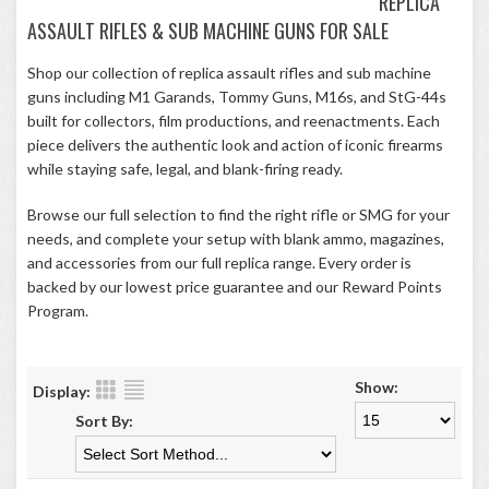
REPLICA
ASSAULT RIFLES & SUB MACHINE GUNS FOR SALE
Shop our collection of replica assault rifles and sub machine
guns including M1 Garands, Tommy Guns, M16s, and StG-44s
built for collectors, film productions, and reenactments. Each
piece delivers the authentic look and action of iconic firearms
while staying safe, legal, and blank-firing ready.
Browse our full selection to find the right rifle or SMG for your
needs, and complete your setup with blank ammo, magazines,
and accessories from our full replica range. Every order is
backed by our lowest price guarantee and our
Reward Points
Program
.
Show:
Display:
Sort By: