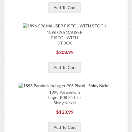
1896 C96 MAUSER
PISTOL WITH
STOCK
$208.99
1898 Parabellum
Luger P08 Pistol -
Shiny Nickel
$123.99