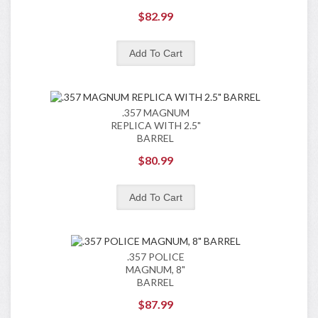
$82.99
.357 MAGNUM
REPLICA WITH 2.5"
BARREL
$80.99
.357 POLICE
MAGNUM, 8"
BARREL
$87.99