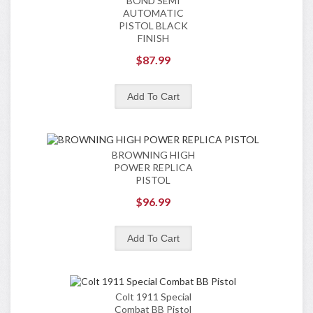
BOND SEMI
AUTOMATIC
PISTOL BLACK
FINISH
$87.99
BROWNING HIGH
POWER REPLICA
PISTOL
$96.99
Colt 1911 Special
Combat BB Pistol