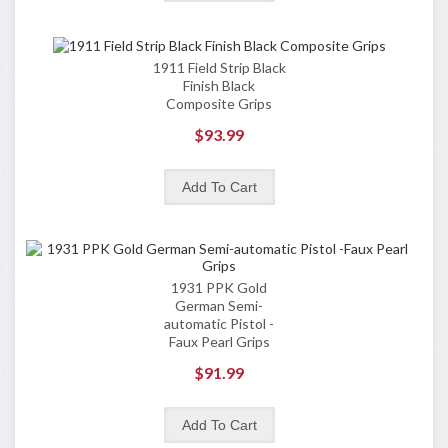
1911 Field Strip Black
Finish Black
Composite Grips
$93.99
1931 PPK Gold
German Semi-
automatic Pistol -
Faux Pearl Grips
$91.99