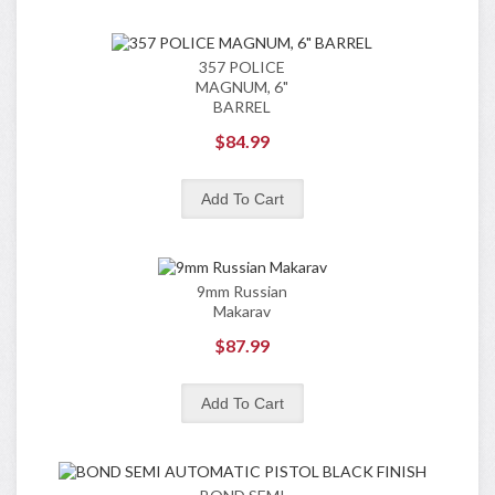
357 POLICE
MAGNUM, 6"
BARREL
$84.99
9mm Russian
Makarav
$87.99