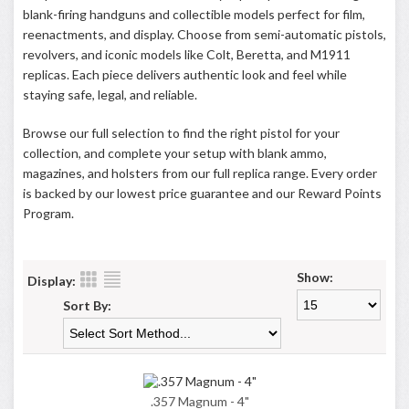
blank-firing handguns and collectible models perfect for film,
reenactments, and display. Choose from semi-automatic pistols,
revolvers, and iconic models like Colt, Beretta, and M1911
replicas. Each piece delivers authentic look and feel while
staying safe, legal, and reliable.
Browse our full selection to find the right pistol for your
collection, and complete your setup with blank ammo,
magazines, and holsters from our full replica range. Every order
is backed by our lowest price guarantee and our
Reward Points
Program
.
Show:
Display:
Sort By:
.357 Magnum - 4"