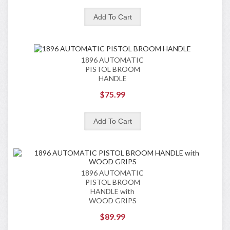
1896 AUTOMATIC
PISTOL BROOM
HANDLE
$75.99
1896 AUTOMATIC
PISTOL BROOM
HANDLE with
WOOD GRIPS
$89.99