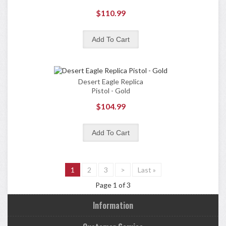
$110.99
Desert Eagle Replica
Pistol - Gold
$104.99
1
2
3
>
Last »
Page 1 of 3
Information