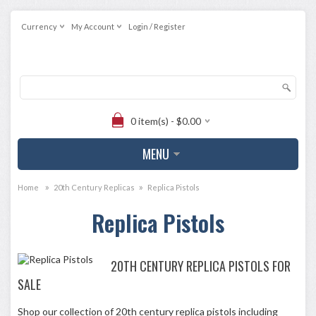
Currency
My Account
Login / Register
0 item(s) - $0.00
MENU
»
»
Home
20th Century Replicas
Replica Pistols
Replica Pistols
20TH CENTURY REPLICA PISTOLS FOR
SALE
Shop our collection of 20th century replica pistols including