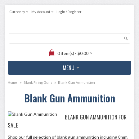
Currency
My Account
Login / Register
0 item(s) - $0.00
MENU
»
»
Home
Blank Firing Guns
Blank Gun Ammunition
Blank Gun Ammunition
BLANK GUN AMMUNITION FOR
SALE
Shop our full selection of blank gun ammunition including 8mm,