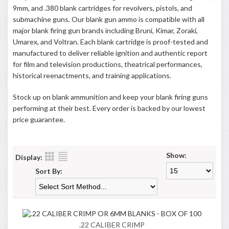
9mm, and .380 blank cartridges for revolvers, pistols, and
submachine guns. Our blank gun ammo is compatible with all
major blank firing gun brands including Bruni, Kimar, Zoraki,
Umarex, and Voltran. Each blank cartridge is proof-tested and
manufactured to deliver reliable ignition and authentic report
for film and television productions, theatrical performances,
historical reenactments, and training applications.
Stock up on blank ammunition and keep your blank firing guns
performing at their best. Every order is backed by our lowest
price guarantee.
Show:
Display:
Sort By:
.22 CALIBER CRIMP