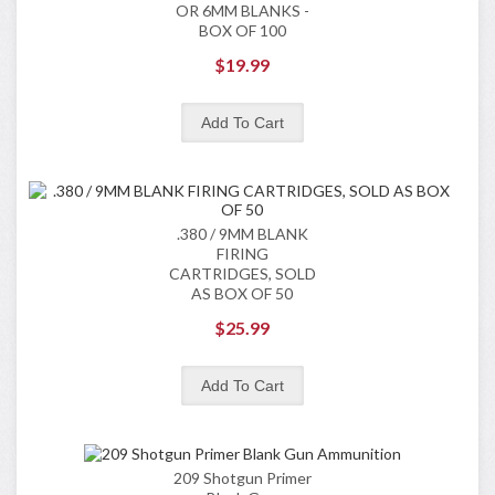
OR 6MM BLANKS -
BOX OF 100
$19.99
.380 / 9MM BLANK
FIRING
CARTRIDGES, SOLD
AS BOX OF 50
$25.99
209 Shotgun Primer