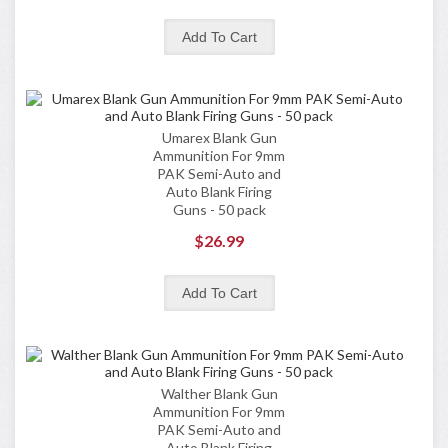
Umarex Blank Gun
Ammunition For 9mm
PAK Semi-Auto and
Auto Blank Firing
Guns - 50 pack
$26.99
Walther Blank Gun
Ammunition For 9mm
PAK Semi-Auto and
Auto Blank Firing