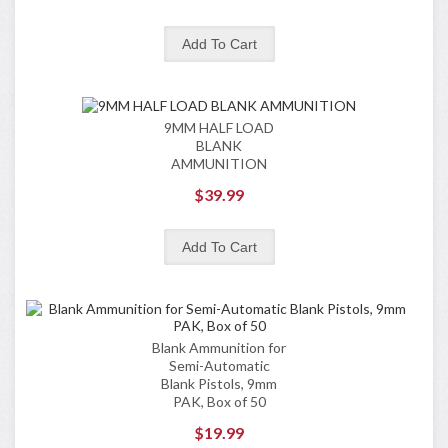
9MM HALF LOAD
BLANK
AMMUNITION
$39.99
Blank Ammunition for
Semi-Automatic
Blank Pistols, 9mm
PAK, Box of 50
$19.99