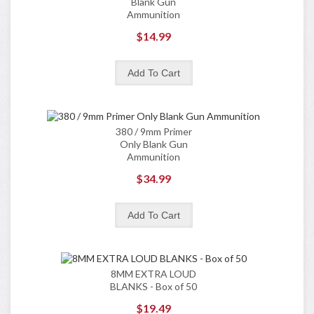
Blank Gun
Ammunition
$14.99
380 / 9mm Primer
Only Blank Gun
Ammunition
$34.99
8MM EXTRA LOUD
BLANKS - Box of 50
$19.49