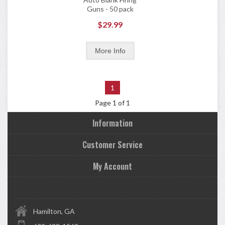
Guns - 50 pack
$29.99
1
Page 1 of 1
Information
Customer Service
My Account
Hamilton, GA