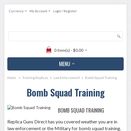
Currency
My Account
Login / Register
0 item(s) - $0.00
MENU
»
»
»
Home
Training Replicas
Law Enforcement
Bomb Squad Training
Bomb Squad Training
BOMB SQUAD TRAINING
Replica Guns Direct has you covered weather you are in
law enforcement or the Military for bomb squad training.