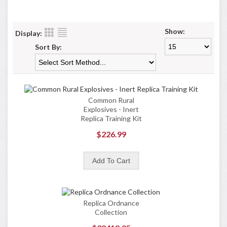
Show:
Display:
Sort By:
Common Rural
Explosives - Inert
Replica Training Kit
$226.99
Replica Ordnance
Collection