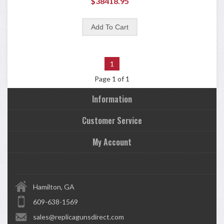
$38418.95
1
Page 1 of 1
Information
Customer Service
My Account
Hamilton, GA
609-638-1569
sales@replicagunsdirect.com