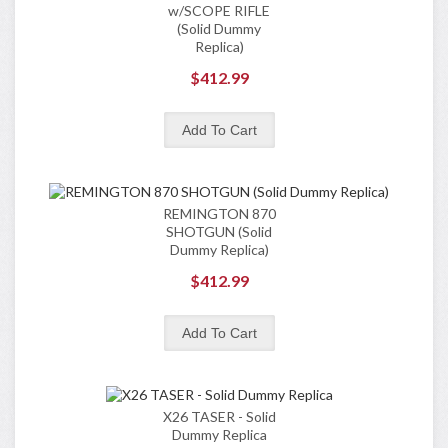
w/SCOPE RIFLE
(Solid Dummy
Replica)
$412.99
REMINGTON 870
SHOTGUN (Solid
Dummy Replica)
$412.99
X26 TASER - Solid
Dummy Replica