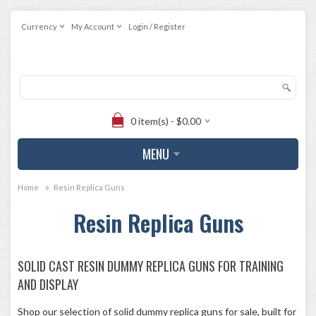
Currency
My Account
Login / Register
0 item(s) - $0.00
MENU
»
Home
Resin Replica Guns
Resin Replica Guns
SOLID CAST RESIN DUMMY REPLICA GUNS FOR TRAINING
AND DISPLAY
Shop our selection of solid dummy replica guns for sale, built for