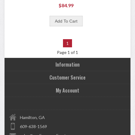
$84.99
1
Page 1 of 1
Information
Customer Service
My Account
Hamilton, GA
609-638-1569