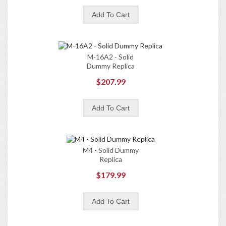
M-16A2 - Solid
Dummy Replica
$207.99
M4 - Solid Dummy
Replica
$179.99