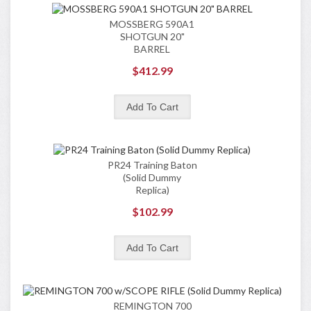
MOSSBERG 590A1
SHOTGUN 20"
BARREL
$412.99
PR24 Training Baton
(Solid Dummy
Replica)
$102.99
REMINGTON 700