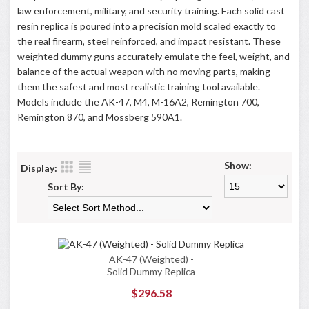
law enforcement, military, and security training. Each solid cast
resin replica is poured into a precision mold scaled exactly to
the real firearm, steel reinforced, and impact resistant. These
weighted dummy guns accurately emulate the feel, weight, and
balance of the actual weapon with no moving parts, making
them the safest and most realistic training tool available.
Models include the AK-47, M4, M-16A2, Remington 700,
Remington 870, and Mossberg 590A1.
Show:
Display:
Sort By:
AK-47 (Weighted) -
Solid Dummy Replica
$296.58