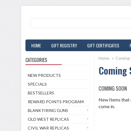
HOME
GIFT REGISTRY
GIFT CERTIFICATES
Home
»
Coming 
CATEGORIES
Coming 
NEW PRODUCTS
SPECIALS
COMING SOON
BESTSELLERS
New Items that a
REWARD POINTS PROGRAM
come in.
BLANK FIRING GUNS
OLD WEST REPLICAS
CIVIL WAR REPLICAS