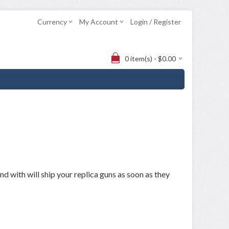
Currency
My Account
Login / Register
0 item(s) - $0.00
 with will ship your replica guns as soon as they