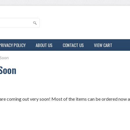
PRIVACY POLICY
ABOUT US
CONTACT US
VIEW CART
Soon
Soon
re coming out very soon! Most of the items can be ordered now and