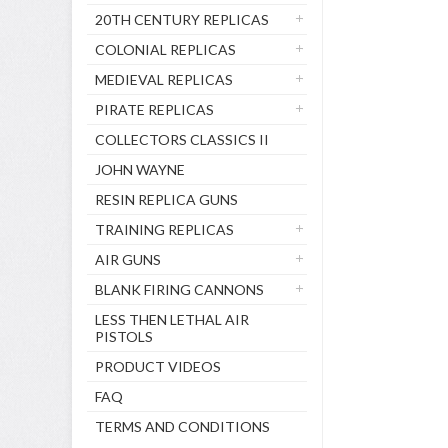
20TH CENTURY REPLICAS
COLONIAL REPLICAS
MEDIEVAL REPLICAS
PIRATE REPLICAS
COLLECTORS CLASSICS II
JOHN WAYNE
RESIN REPLICA GUNS
TRAINING REPLICAS
AIR GUNS
BLANK FIRING CANNONS
LESS THEN LETHAL AIR
PISTOLS
PRODUCT VIDEOS
FAQ
TERMS AND CONDITIONS