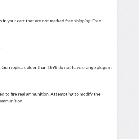
s in your cart that are not marked free shipping. Free
.
. Gun replicas older than 1898 do not have orange plugs in
ied to fire real ammunition. Attempting to modify the
k ammunition.