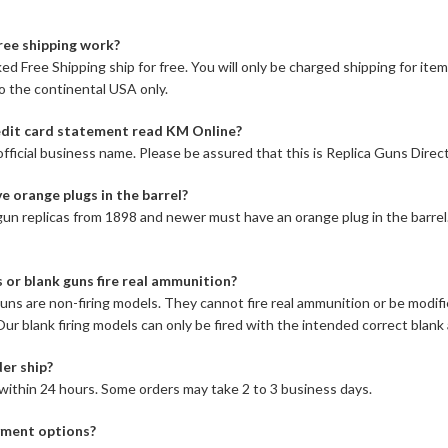
ree shipping work?
ed Free Shipping ship for free. You will only be charged shipping for item
to the continental USA only.
dit card statement read KM Online?
fficial business name. Please be assured that this is Replica Guns Direct
e orange plugs in the barrel?
l gun replicas from 1898 and newer must have an orange plug in the barrel
s or blank guns fire real ammunition?
 guns are non-firing models. They cannot fire real ammunition or be modif
l. Our blank firing models can only be fired with the intended correct blan
er ship?
within 24 hours. Some orders may take 2 to 3 business days.
ment options?