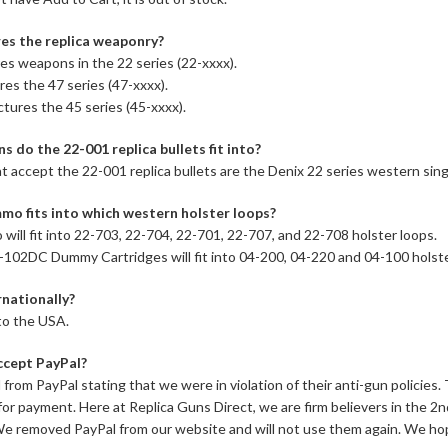
s the replica weaponry?
s weapons in the 22 series (22-xxxx).
es the 47 series (47-xxxx).
tures the 45 series (45-xxxx).
s do the 22-001 replica bullets fit into?
t accept the 22-001 replica bullets are the Denix 22 series western sing
mo fits into which western holster loops?
ill fit into 22-703, 22-704, 22-701, 22-707, and 22-708 holster loops.
102DC Dummy Cartridges will fit into 04-200, 04-220 and 04-100 holste
rnationally?
to the USA.
ccept PayPal?
l from PayPal stating that we were in violation of their anti-gun policie
for payment. Here at Replica Guns Direct, we are firm believers in the
 We removed PayPal from our website and will not use them again. We ho