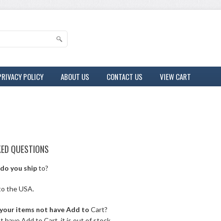
PRIVACY POLICY
ABOUT US
CONTACT US
VIEW CART
KED QUESTIONS
do you ship
to?
to the USA.
your items not have Add to
Cart?
t have Add to Cart, it is out of stock.