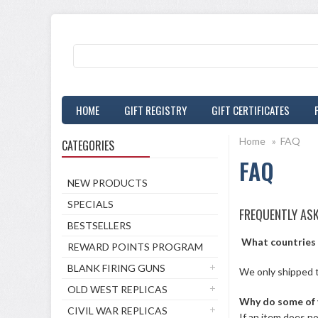
HOME
GIFT REGISTRY
GIFT CERTIFICATES
Home
»
FAQ
CATEGORIES
FAQ
NEW PRODUCTS
SPECIALS
FREQUENTLY AS
BESTSELLERS
What countries 
REWARD POINTS PROGRAM
BLANK FIRING GUNS
We only shipped 
OLD WEST REPLICAS
Why do some of 
CIVIL WAR REPLICAS
If an item does no