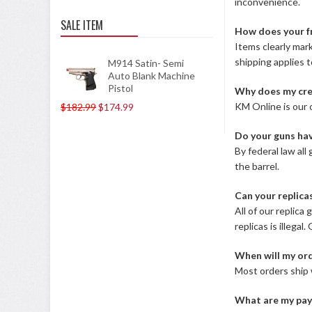
inconvenience.
SALE ITEM
How does your f
Items clearly mark
shipping applies 
M914 Satin- Semi
Auto Blank Machine
Pistol
Why does my cre
KM Online is our o
$182.99
$174.99
Do your guns hav
By federal law al
the barrel.
Can your replica
All of our replica
replicas is illega
When will my ord
Most orders ship 
What are my pay