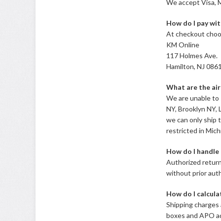
We accept Visa, M
How do I pay wit
At checkout choo
KM Online
117 Holmes Ave.
Hamilton, NJ 086
What are the air
We are unable to 
NY, Brooklyn NY, 
we can only ship t
restricted in Mich
How do I handle 
Authorized return
without prior aut
How do I calcula
Shipping charges 
boxes and APO add