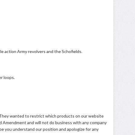
le action Army revolvers and the Schofields.
r loops.
s. They wanted to restrict which products on our website
 2nd Amendment and will not do business with any company
pe you understand our position and apologize for any