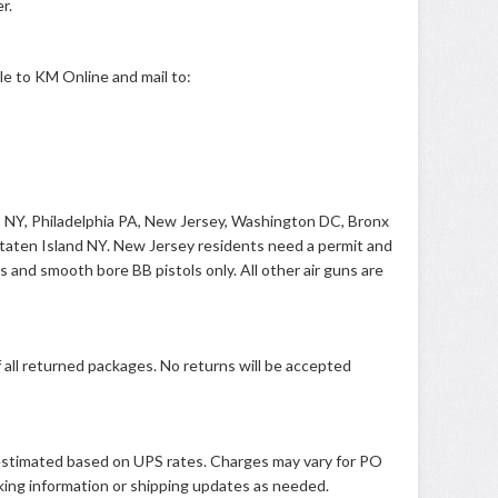
r.
e to KM Online and mail to:
lo NY, Philadelphia PA, New Jersey, Washington DC, Bronx
taten Island NY. New Jersey residents need a permit and
es and smooth bore BB pistols only. All other air guns are
all returned packages. No returns will be accepted
s estimated based on UPS rates. Charges may vary for PO
king information or shipping updates as needed.