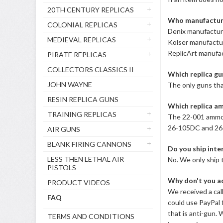
20TH CENTURY REPLICAS
Who manufacture
COLONIAL REPLICAS
Denix manufacture
MEDIEVAL REPLICAS
Kolser manufactur
ReplicArt manufac
PIRATE REPLICAS
COLLECTORS CLASSICS II
Which replica gun
JOHN WAYNE
The only guns tha
RESIN REPLICA GUNS
Which replica am
TRAINING REPLICAS
The 22-001 ammo w
26-105DC and 26-
AIR GUNS
BLANK FIRING CANNONS
Do you ship inte
LESS THEN LETHAL AIR
No. We only ship 
PISTOLS
Why don't you a
PRODUCT VIDEOS
We received a cal
FAQ
could use PayPal 
that is anti-gun.
TERMS AND CONDITIONS