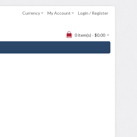
Currency
My Account
Login / Register
0 item(s) - $0.00