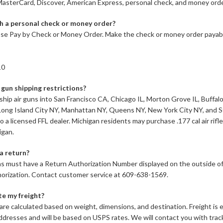
asterCard, Discover, American Express, personal check, and money orde
h a personal check or money order?
se Pay by Check or Money Order. Make the check or money order payabl
10
 gun shipping restrictions?
ship air guns into San Francisco CA, Chicago IL, Morton Grove IL, Buffa
Long Island City NY, Manhattan NY, Queens NY, New York City NY, and S
o a licensed FFL dealer. Michigan residents may purchase .177 cal air rifl
igan.
a return?
s must have a Return Authorization Number displayed on the outside of 
horization. Contact customer service at 609-638-1569.
te my freight?
are calculated based on weight, dimensions, and destination. Freight i
resses and will be based on USPS rates. We will contact you with trac