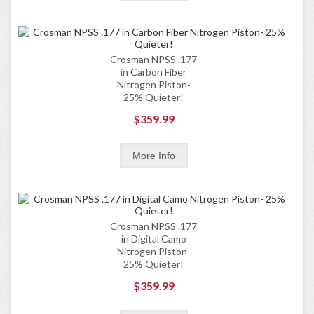
Crosman NPSS .177
in Carbon Fiber
Nitrogen Piston-
25% Quieter!
$359.99
Crosman NPSS .177
in Digital Camo
Nitrogen Piston-
25% Quieter!
$359.99