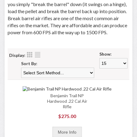
you simply "break the barrel" down (it swings on a hinge),
load the pellet and break the barrel back up into position.
Break barrel air rifles are one of the most common air
rifles on the market. They are affordable and can produce
power from 600 FPS all the way up to 1500 FPS.
Show:
Display:
Sort By:
Benjamin Trail NP
Hardwood .22 Cal Air
Rifle
$275.00