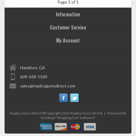
Page 1 of 1
Information
Customer Service
My Account
Hamilton, GA
609-638-1569
sales@replicagunsdirect.com
Replica Guns Direct ©Copyright 2026
Replica Guns Direct
|
Powered by
SunShop "
Shopping Cart Software
"