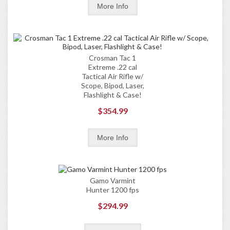
Crosman Tac 1
Extreme .22 cal
Tactical Air Rifle w/
Scope, Bipod, Laser,
Flashlight & Case!
$354.99
Gamo Varmint
Hunter 1200 fps
$294.99