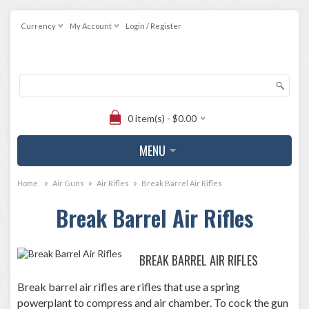
Currency
My Account
Login / Register
0 item(s) - $0.00
MENU
»
»
»
Home
Air Guns
Air Rifles
Break Barrel Air Rifles
Break Barrel Air Rifles
BREAK BARREL AIR RIFLES
Break barrel air rifles are rifles that use a spring
powerplant to compress and air chamber. To cock the gun