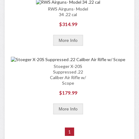
RWS Airguns- Model
34 .22 cal
$314.99
Stoeger X-20S
Suppressed .22
Caliber Air Rifle w/
Scope
$179.99
1