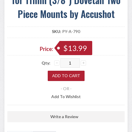
Piece Mounts by Accushot
SKU:
PY-A-790
$13.99
Price:
Qty:
- OR -
Add To Wishlist
Write a Review