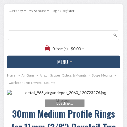
Currency
My Account
Login / Register
0 item(s) - $0.00
MENU
»
»
»
»
Home
Air Guns
Airgun Scopes, Optics, & Mounts
Scope Mounts
Two Piece 11mm Dovetail Mounts
Zoom
Loading...
30mm Medium Profile Rings
for 11mm (3/8") Dovetail Two