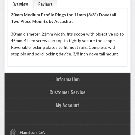
Overview
Reviews
30mm Medium Profile Rings for 11mm (3/8") Dovetail
Two Piece Mounts by Accushot
30mm diameter, 21mm width, fits scope with objective up to
45mm. 4 Hex screws on top to tightly secure the scope.
Reversible locking plates to fit most rails. Complete with
stop pin and solid locking device. 3/8 inch dove tail mount
Information
Customer Service
My Account
Hamilton, GA