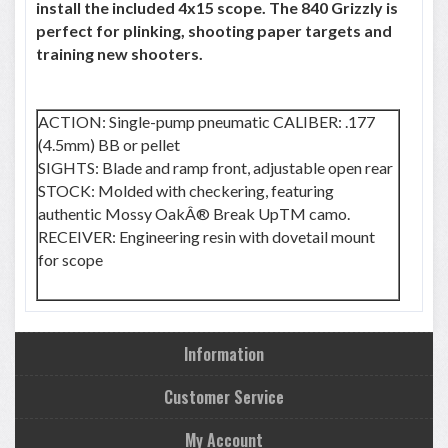
install the included 4x15 scope. The 840 Grizzly is
perfect for plinking, shooting paper targets and
training new shooters.
ACTION: Single-pump pneumatic CALIBER: .177
(4.5mm) BB or pellet
SIGHTS: Blade and ramp front, adjustable open rear
STOCK: Molded with checkering, featuring
authentic Mossy OakÂ® Break UpTM camo.
RECEIVER: Engineering resin with dovetail mount
for scope
Information
Customer Service
My Account