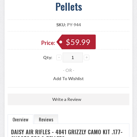
Pellets
SKU:
PY-944
$59.99
Price:
Qty:
- OR -
Add To Wishlist
Write a Review
Overview
Reviews
DAISY AIR RIFLES - 4841 GRIZZLY CAMO KIT .177-