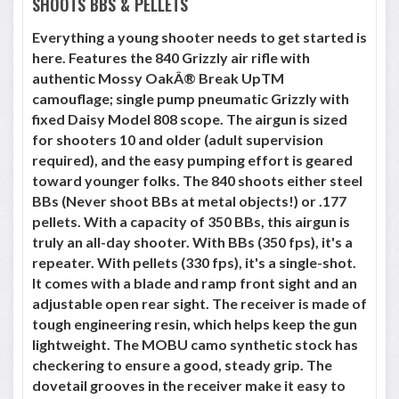
SHOOTS BBS & PELLETS
Everything a young shooter needs to get started is
here. Features the 840 Grizzly air rifle with
authentic Mossy OakÂ® Break UpTM
camouflage; single pump pneumatic Grizzly with
fixed Daisy Model 808 scope. The airgun is sized
for shooters 10 and older (adult supervision
required), and the easy pumping effort is geared
toward younger folks. The 840 shoots either steel
BBs (Never shoot BBs at metal objects!) or .177
pellets. With a capacity of 350 BBs, this airgun is
truly an all-day shooter. With BBs (350 fps), it's a
repeater. With pellets (330 fps), it's a single-shot.
It comes with a blade and ramp front sight and an
adjustable open rear sight. The receiver is made of
tough engineering resin, which helps keep the gun
lightweight. The MOBU camo synthetic stock has
checkering to ensure a good, steady grip. The
dovetail grooves in the receiver make it easy to