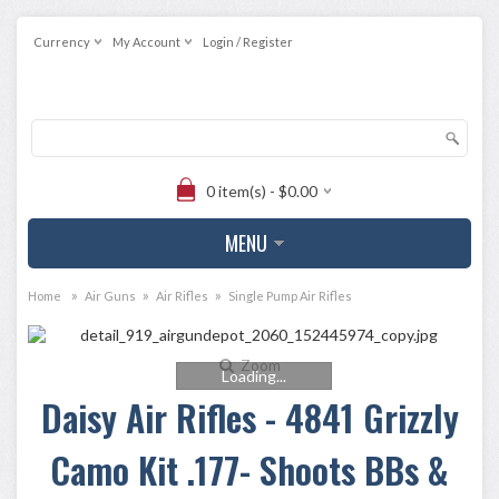
Currency
My Account
Login / Register
0 item(s) - $0.00
MENU
»
»
»
Home
Air Guns
Air Rifles
Single Pump Air Rifles
Zoom
Loading...
Daisy Air Rifles - 4841 Grizzly
Camo Kit .177- Shoots BBs &