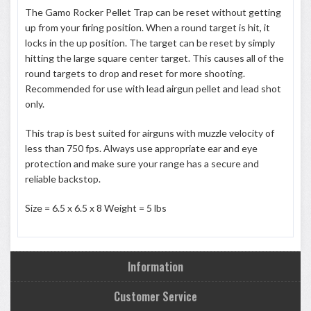
The Gamo Rocker Pellet Trap can be reset without getting
up from your firing position. When a round target is hit, it
locks in the up position. The target can be reset by simply
hitting the large square center target. This causes all of the
round targets to drop and reset for more shooting.
Recommended for use with lead airgun pellet and lead shot
only.
This trap is best suited for airguns with muzzle velocity of
less than 750 fps. Always use appropriate ear and eye
protection and make sure your range has a secure and
reliable backstop.
Size = 6.5 x 6.5 x 8 Weight = 5 lbs
Information
Customer Service