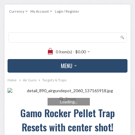
Currency
My Account
Login / Register
0 item(s) - $0.00
MENU
»
»
Home
Air Guns
Targets & Traps
Zoom
Loading...
Gamo Rocker Pellet Trap
Resets with center shot!