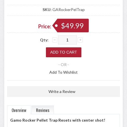
SKU:
GARockerPelTrap
$49.99
Price:
Qty:
- OR -
Add To Wishlist
Write a Review
Overview
Reviews
Gamo Rocker Pellet Trap Resets with center shot!