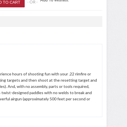
- OR -
ience hours of shooting fun with your .22 rimfire or
nging targets and then shoot at the resetting target and
es). And, with no assembly, parts or tools required,
res twist-designed paddles with no welds to break and
erful airgun (approximately 500 feet per second or