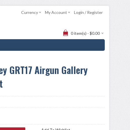
Currency
My Account
Login / Register
0 item(s) - $0.00
ey GRT17 Airgun Gallery
t
Add To Wishlist