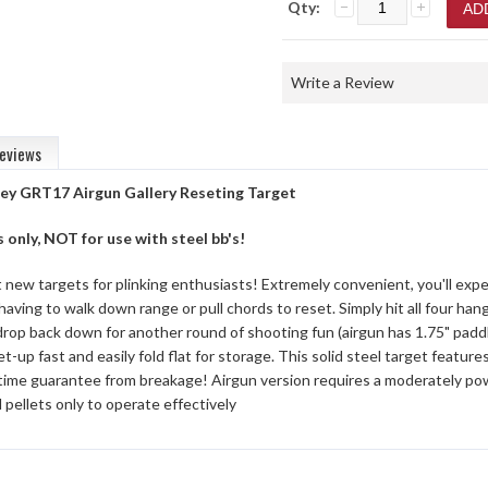
Qty:
Write a Review
eviews
ey GRT17 Airgun Gallery Reseting Target
s only, NOT for use with steel bb's!
new targets for plinking enthusiasts! Extremely convenient, you'll exper
having to walk down range or pull chords to reset. Simply hit all four ha
 drop back down for another round of shooting fun (airgun has 1.75" paddl
t-up fast and easily fold flat for storage. This solid steel target featu
etime guarantee from breakage! Airgun version requires a moderately pow
d pellets only to operate effectively