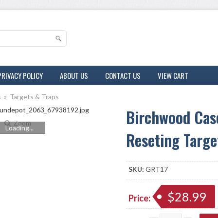
PRIVACY POLICY
ABOUT US
CONTACT US
VIEW CART
s
»
Targets & Traps
Birchwood Cas
Zoom
Loading...
Reseting Targe
SKU:
GRT17
$28.99
Price: