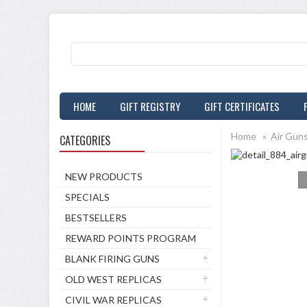
HOME
GIFT REGISTRY
GIFT CERTIFICATES
Home
»
Air Gun
CATEGORIES
NEW PRODUCTS
SPECIALS
BESTSELLERS
REWARD POINTS PROGRAM
BLANK FIRING GUNS
OLD WEST REPLICAS
CIVIL WAR REPLICAS