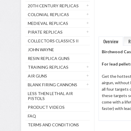
20TH CENTURY REPLICAS
COLONIAL REPLICAS
MEDIEVAL REPLICAS
PIRATE REPLICAS
Overview
R
COLLECTORS CLASSICS II
JOHN WAYNE
Birchwood Cas
RESIN REPLICA GUNS
For lead pellet
TRAINING REPLICAS
AIR GUNS
Get the hottest 
airgun, without 
BLANK FIRING CANNONS
all four targets
LESS THEN LETHAL AIR
these targets se
PISTOLS
come with a lif
PRODUCT VIDEOS
faster) with lea
FAQ
TERMS AND CONDITIONS