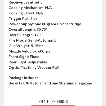
Receiver: Synthetic
Cocking Mechanism: N/A
Cocking Effort: N/A
Trigger Pull: 3lbs
Power Supply: one 88 gram Co2 cartridge
Overall Length: 30.75"
Barrel Length: 17.5"
Fire Mode: Semi-Automatic
Gun Weight: 5.25lbs
Muzzle Velocity: 600fps
Front Sight: Fixed
Rear Sight: Adjustable
Optic: Picatinny Weaver Rail
Package includes:
Beretta CX-4 Storm and one 30 round magazine
RELATED PRODUCTS