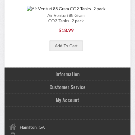
Air Venturi 88 Gram
CO2 Tanks- 2 pack
$18.99
Information
Customer Service
My Account
Hamilton, GA