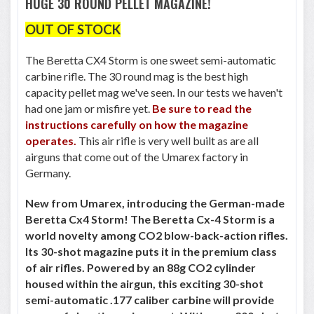
HUGE 30 ROUND PELLET MAGAZINE!
OUT OF STOCK
The Beretta CX4 Storm is one sweet semi-automatic
carbine rifle. The 30 round mag is the best high
capacity pellet mag we've seen. In our tests we haven't
had one jam or misfire yet.
Be sure to read the
instructions carefully on how the magazine
operates.
This air rifle is very well built as are all
airguns that come out of the Umarex factory in
Germany.
New from Umarex, introducing the German-made
Beretta Cx4 Storm! The Beretta Cx-4 Storm is a
world novelty among CO2 blow-back-action rifles.
Its 30-shot magazine puts it in the premium class
of air rifles. Powered by an 88g CO2 cylinder
housed within the airgun, this exciting 30-shot
semi-automatic .177 caliber carbine will provide