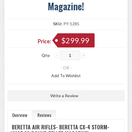
Magazine!
SKU:
PY-1285
$299.99
Price:
Qty:
- OR -
Add To Wishlist
Write a Review
Overview
Reviews
BERETTA AIR RIFLES- BERETTA CX-4 STORM-