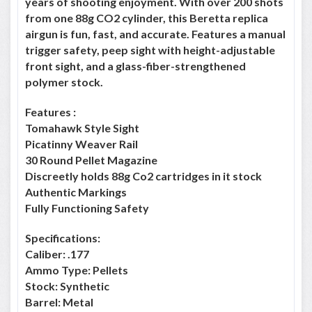
years of shooting enjoyment. With over 200 shots
from one 88g CO2 cylinder, this Beretta replica
airgun is fun, fast, and accurate. Features a manual
trigger safety, peep sight with height-adjustable
front sight, and a glass-fiber-strengthened
polymer stock.
Features :
Tomahawk Style Sight
Picatinny Weaver Rail
30 Round Pellet Magazine
Discreetly holds 88g Co2 cartridges in it stock
Authentic Markings
Fully Functioning Safety
Specifications:
Caliber: .177
Ammo Type: Pellets
Stock: Synthetic
Barrel: Metal