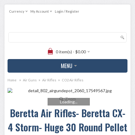
Currency
My Account
Login / Register
0 item(s) - $0.00
MENU
»
»
»
Home
Air Guns
Air Rifles
CO2 Air Rifles
Zoom
Loading...
Beretta Air Rifles- Beretta CX-
4 Storm- Huge 30 Round Pellet