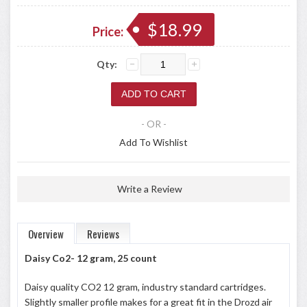
$18.99
Price:
Qty:
- OR -
Add To Wishlist
Write a Review
Overview
Reviews
Daisy Co2- 12 gram, 25 count
Daisy quality CO2 12 gram, industry standard cartridges.
Slightly smaller profile makes for a great fit in the Drozd air