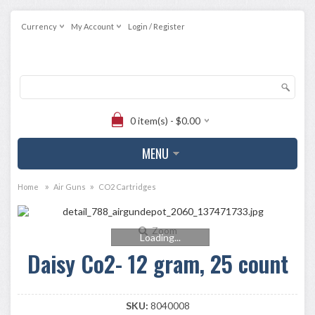
Currency
My Account
Login / Register
0 item(s) - $0.00
MENU
»
»
Home
Air Guns
CO2 Cartridges
Zoom
Loading...
Daisy Co2- 12 gram, 25 count
SKU:
8040008