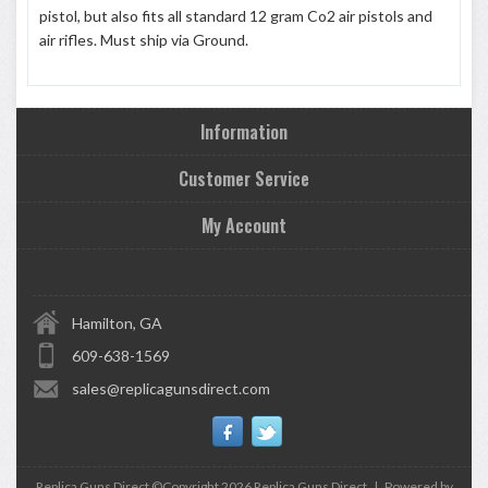
pistol, but also fits all standard 12 gram Co2 air pistols and
air rifles. Must ship via Ground.
Information
Customer Service
My Account
Hamilton, GA
609-638-1569
sales@replicagunsdirect.com
Replica Guns Direct ©Copyright 2026
Replica Guns Direct
|
Powered by