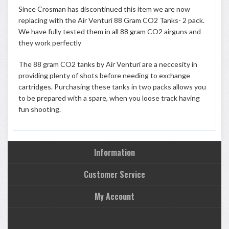
Since Crosman has discontinued this item we are now
replacing with the Air Venturi 88 Gram CO2 Tanks- 2 pack.
We have fully tested them in all 88 gram CO2 airguns and
they work perfectly
The 88 gram CO2 tanks by Air Venturi are a neccesity in
providing plenty of shots before needing to exchange
cartridges. Purchasing these tanks in two packs allows you
to be prepared with a spare, when you loose track having
fun shooting.
Information
Customer Service
My Account