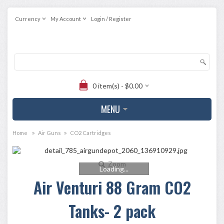
Currency
My Account
Login / Register
0 item(s) - $0.00
MENU
»
»
Home
Air Guns
CO2 Cartridges
Zoom
Loading...
Air Venturi 88 Gram CO2
Tanks- 2 pack