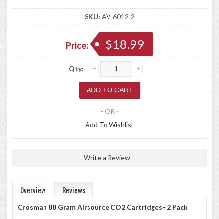
SKU:
AV-6012-2
$18.99
Price:
Qty:
- OR -
Add To Wishlist
Write a Review
Overview
Reviews
Crosman 88 Gram Airsource CO2 Cartridges- 2 Pack