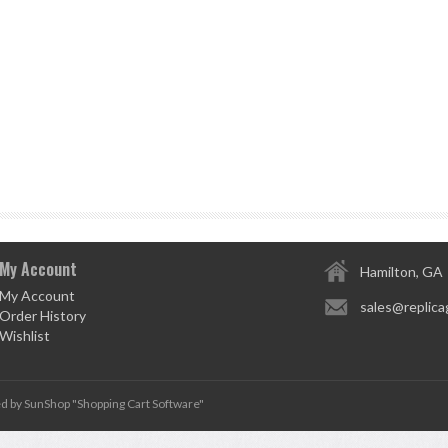
My Account
Hamilton, GA
My Account
sales@replica
Order History
Wishlist
d by SunShop "
Shopping Cart Software
"