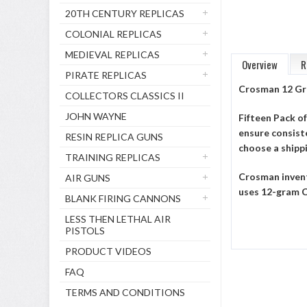
20TH CENTURY REPLICAS
COLONIAL REPLICAS
MEDIEVAL REPLICAS
Overview
R
PIRATE REPLICAS
Crosman 12 Gr
COLLECTORS CLASSICS II
JOHN WAYNE
Fifteen Pack o
ensure consiste
RESIN REPLICA GUNS
choose a shipp
TRAINING REPLICAS
Crosman invent
AIR GUNS
uses 12-gram C
BLANK FIRING CANNONS
LESS THEN LETHAL AIR
PISTOLS
PRODUCT VIDEOS
FAQ
TERMS AND CONDITIONS