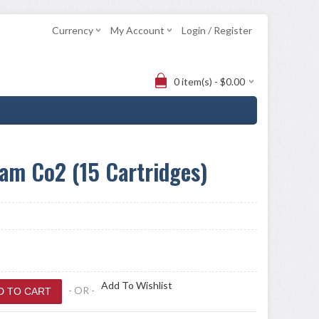
Currency
My Account
Login / Register
0 item(s) - $0.00
am Co2 (15 Cartridges)
Add To Wishlist
- OR -