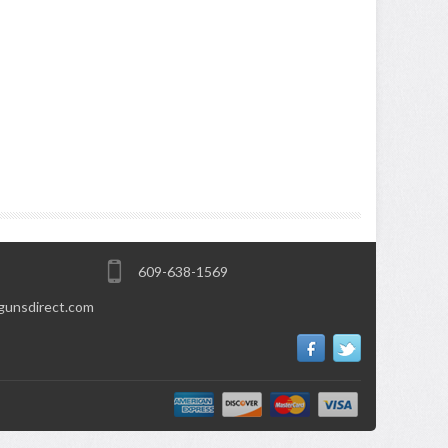
609-638-1569
gunsdirect.com