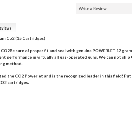
Write a Review
eviews
am Co2 (15 Cartridges)
f CO2Be sure of proper fit and seal with genuine POWERLET 12 gram
nt performance in virtually all gas-operated guns. We can not ship 
ing method.
ed the CO2 Powerlet and is the recognized leader in this field! P
O2 cartridges.