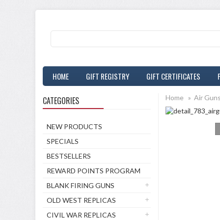
HOME
GIFT REGISTRY
GIFT CERTIFICATES
Home
»
Air Gun
CATEGORIES
NEW PRODUCTS
SPECIALS
BESTSELLERS
REWARD POINTS PROGRAM
BLANK FIRING GUNS
OLD WEST REPLICAS
CIVIL WAR REPLICAS