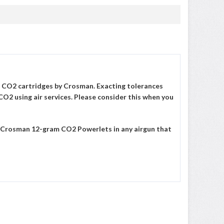
 CO2 cartridges by Crosman. Exacting tolerances
CO2 using air services. Please consider this when you
ut Crosman 12-gram CO2 Powerlets in any airgun that