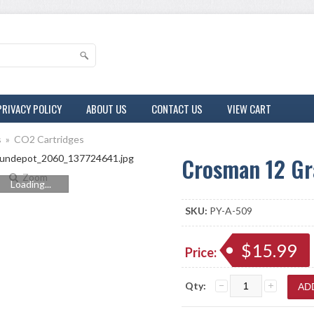
PRIVACY POLICY
ABOUT US
CONTACT US
VIEW CART
s
»
CO2 Cartridges
Crosman 12 Gr
Zoom
Loading...
SKU:
PY-A-509
$15.99
Price:
Qty: