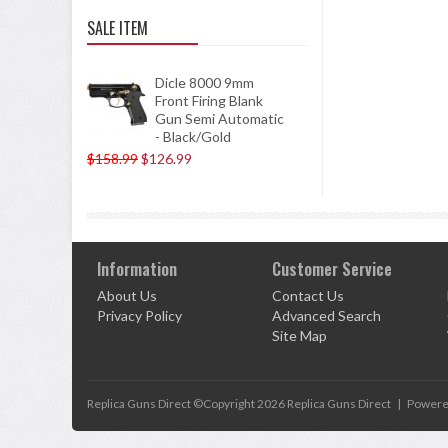
SALE ITEM
Dicle 8000 9mm
Front Firing Blank
Gun Semi Automatic
- Black/Gold
$158.99
$126.99
Information
Customer Service
About Us
Contact Us
Privacy Policy
Advanced Search
Site Map
Replica Guns Direct ©Copyright 2026
Replica Guns Direct
|
Powere