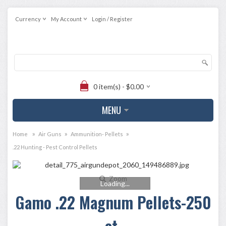
Currency
My Account
Login / Register
0 item(s) - $0.00
MENU
»
»
»
Home
Air Guns
Ammunition- Pellets
.22 Hunting - Pest Control Pellets
Zoom
Loading...
Gamo .22 Magnum Pellets-250
ct.