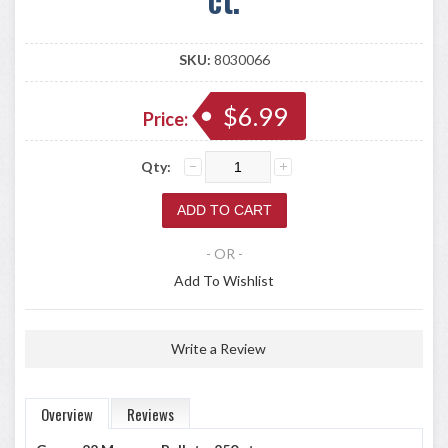
SKU:
8030066
$6.99
Price:
Qty:
- OR -
Add To Wishlist
Write a Review
Overview
Reviews