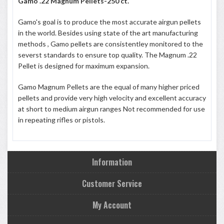
Gamo .22 Magnum Pellets-250 ct.
Gamo's goal is to produce the most accurate airgun pellets
in the world. Besides using state of the art manufacturing
methods , Gamo pellets are consistentley monitored to the
severst standards to ensure top quality. The Magnum .22
Pellet is designed for maximum expansion.
Gamo Magnum Pellets are the equal of many higher priced
pellets and provide very high velocity and excellent accuracy
at short to medium airgun ranges Not recommended for use
in repeating rifles or pistols.
Information
Customer Service
My Account