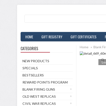
HOME
GIFT REGISTRY
GIFT CERTIFICATES
Home
»
Blank Fi
CATEGORIES
NEW PRODUCTS
Loa
SPECIALS
BESTSELLERS
REWARD POINTS PROGRAM
BLANK FIRING GUNS
OLD WEST REPLICAS
CIVIL WAR REPLICAS