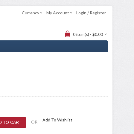
Currency
My Account
Login / Register
0 item(s) - $0.00
Add To Wishlist
- OR -