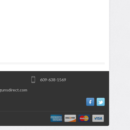
609-638-1569
gunsdirect.com