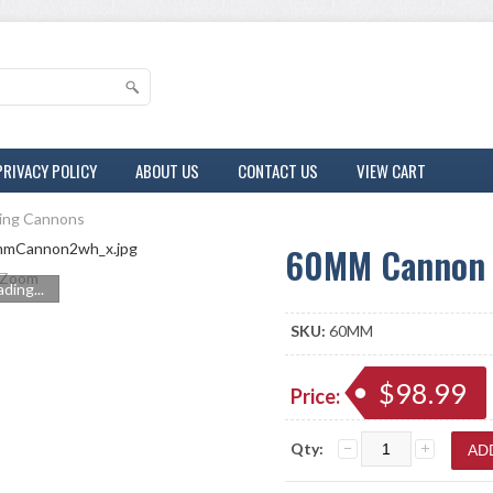
PRIVACY POLICY
ABOUT US
CONTACT US
VIEW CART
ring Cannons
60MM Cannon
Zoom
ding...
SKU:
60MM
$98.99
Price:
Qty: