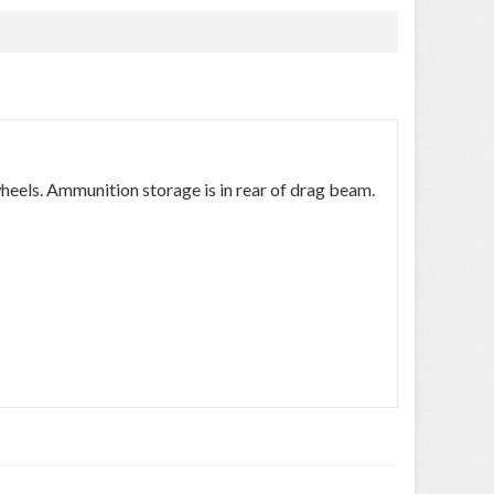
eels. Ammunition storage is in rear of drag beam.