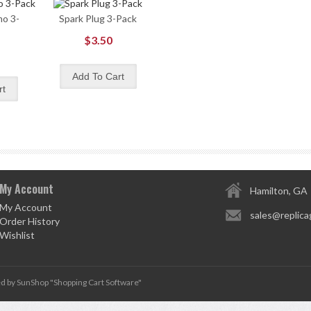
o 3-
Spark Plug 3-Pack
$3.50
My Account
Hamilton, GA
My Account
sales@replica
Order History
Wishlist
d by SunShop "
Shopping Cart Software
"