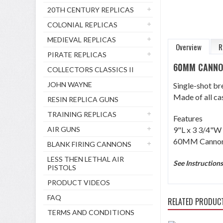
20TH CENTURY REPLICAS
COLONIAL REPLICAS
MEDIEVAL REPLICAS
Overview
R
PIRATE REPLICAS
60MM CANN
COLLECTORS CLASSICS II
JOHN WAYNE
Single-shot br
Made of all cas
RESIN REPLICA GUNS
TRAINING REPLICAS
Features
AIR GUNS
9"L x 3 3/4"W 
60MM Cannon 
BLANK FIRING CANNONS
LESS THEN LETHAL AIR
See Instruction
PISTOLS
PRODUCT VIDEOS
FAQ
RELATED PRODUC
TERMS AND CONDITIONS