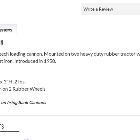
Write a Review
eviews
ON
eech loading cannon. Mounted on two heavy duty rubber tractor wh
t iron. Introduced in 1958.
x 3"H, 2 lbs.
on 2 Rubber Wheels
s on firing Bank Cannons
TS