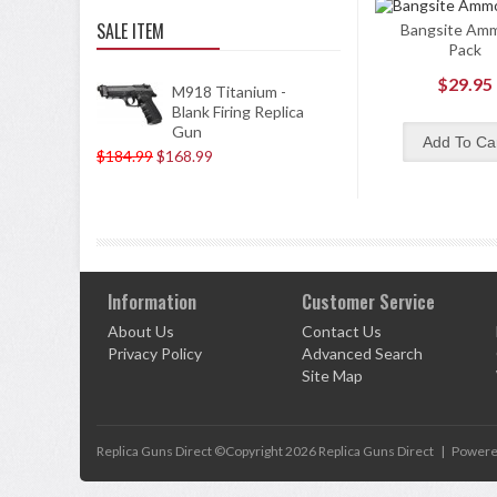
SALE ITEM
Bangsite Amm
Pack
$29.95
M918 Titanium -
Blank Firing Replica
Gun
$184.99
$168.99
Information
Customer Service
About Us
Contact Us
Privacy Policy
Advanced Search
Site Map
Replica Guns Direct ©Copyright 2026
Replica Guns Direct
|
Powere