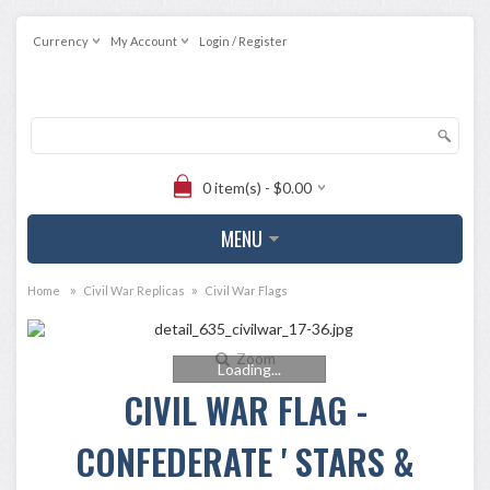
Currency
My Account
Login / Register
0 item(s) - $0.00
MENU
»
»
Home
Civil War Replicas
Civil War Flags
Zoom
Loading...
CIVIL WAR FLAG -
CONFEDERATE ' STARS &