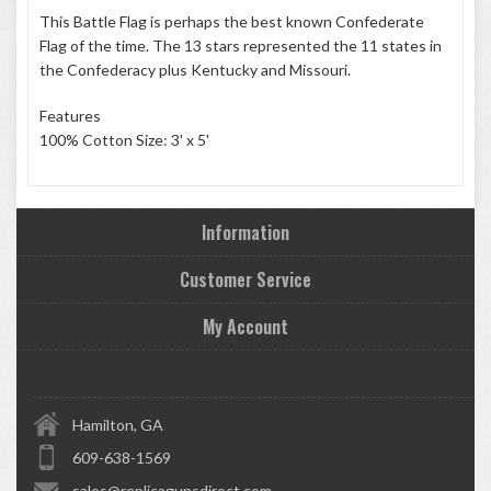
This Battle Flag is perhaps the best known Confederate
Flag of the time. The 13 stars represented the 11 states in
the Confederacy plus Kentucky and Missouri.
Features
100% Cotton Size: 3' x 5'
Information
Customer Service
My Account
Hamilton, GA
609-638-1569
sales@replicagunsdirect.com