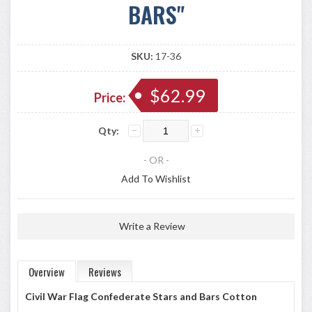
BARS"
SKU:
17-36
$62.99
Price:
Qty:
- OR -
Add To Wishlist
Write a Review
Overview
Reviews
Civil War Flag Confederate Stars and Bars Cotton