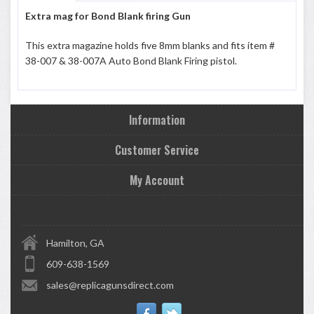
Extra mag for Bond Blank firing Gun
This extra magazine holds five 8mm blanks and fits item #
38-007 & 38-007A Auto Bond Blank Firing pistol.
Information
Customer Service
My Account
Hamilton, GA
609-638-1569
sales@replicagunsdirect.com