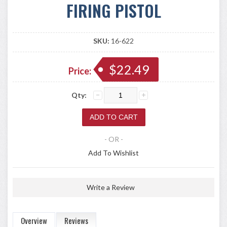
FIRING PISTOL
SKU:
16-622
$22.49
Price:
Qty:
- OR -
Add To Wishlist
Write a Review
Overview
Reviews