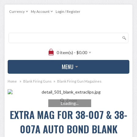
Currency
My Account
Login / Register
0 item(s) - $0.00
MENU
»
»
Home
Blank Firing Guns
Blank Firing Gun Magazines
Zoom
Loading...
EXTRA MAG FOR 38-007 & 38-
007A AUTO BOND BLANK