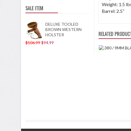
Weight: 1.5 lb
SALE ITEM
Barrel: 2.5”
DELUXE TOOLED
BROWN WESTERN
RELATED PRODUC
HOLSTER
$106.99
$94.99