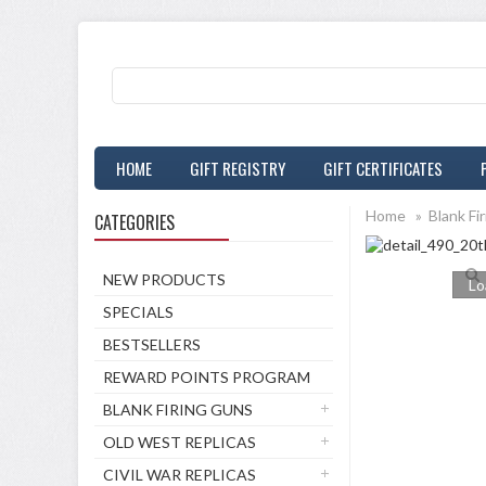
HOME
GIFT REGISTRY
GIFT CERTIFICATES
Home
»
Blank Fi
CATEGORIES
NEW PRODUCTS
Lo
SPECIALS
BESTSELLERS
REWARD POINTS PROGRAM
BLANK FIRING GUNS
OLD WEST REPLICAS
CIVIL WAR REPLICAS