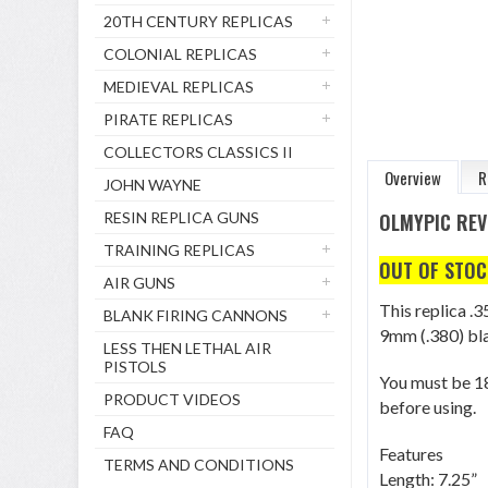
20TH CENTURY REPLICAS
COLONIAL REPLICAS
MEDIEVAL REPLICAS
PIRATE REPLICAS
COLLECTORS CLASSICS II
Overview
R
JOHN WAYNE
RESIN REPLICA GUNS
OLMYPIC REV
TRAINING REPLICAS
OUT OF STOC
AIR GUNS
This replica .3
BLANK FIRING CANNONS
9mm (.380) bla
LESS THEN LETHAL AIR
PISTOLS
You must be 18
PRODUCT VIDEOS
before using.
FAQ
Features
TERMS AND CONDITIONS
Length: 7.25”