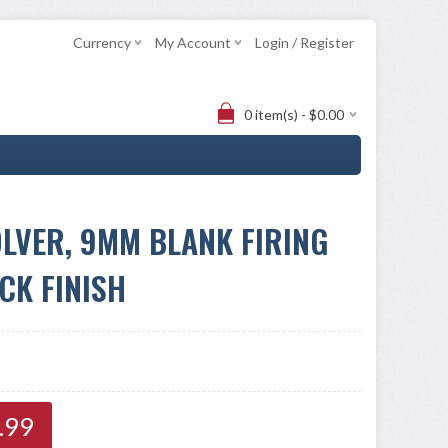
Currency
My Account
Login / Register
0 item(s) - $0.00
LVER, 9MM BLANK FIRING
CK FINISH
.99