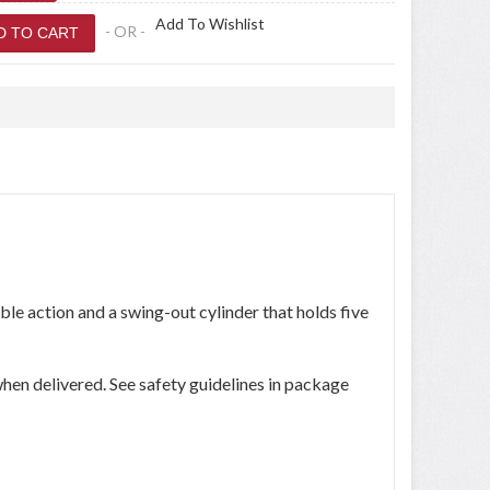
Add To Wishlist
- OR -
ble action and a swing-out cylinder that holds five
hen delivered. See safety guidelines in package