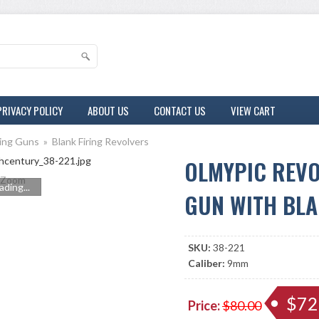
PRIVACY POLICY
ABOUT US
CONTACT US
VIEW CART
ring Guns
»
Blank Firing Revolvers
OLMYPIC REVO
Zoom
ading...
GUN WITH BLA
SKU:
38-221
Caliber:
9mm
$72
Price:
$80.00