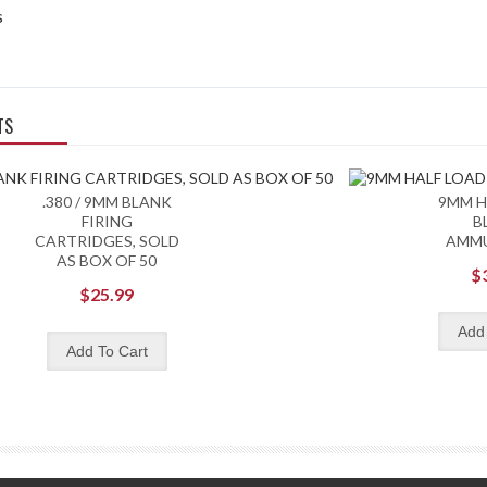
s
TS
.380 / 9MM BLANK
9MM H
FIRING
B
CARTRIDGES, SOLD
AMM
AS BOX OF 50
$
$25.99