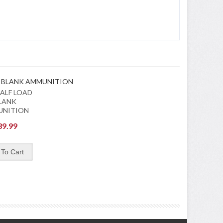
ALF LOAD
LANK
UNITION
39.99