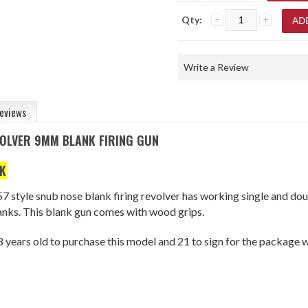
Qty:
Write a Review
eviews
OLVER 9MM BLANK FIRING GUN
K
57 style snub nose blank firing revolver has working single and dou
nks. This blank gun comes with wood grips.
 years old to purchase this model and 21 to sign for the package w