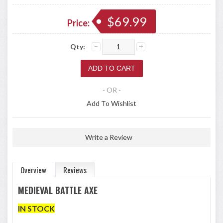
$69.99
Price:
Qty:
- OR -
Add To Wishlist
Write a Review
Overview
Reviews
MEDIEVAL BATTLE AXE
IN STOCK