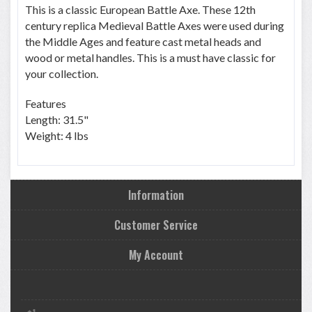
This is a classic European Battle Axe. These 12th
century replica Medieval Battle Axes were used during
the Middle Ages and feature cast metal heads and
wood or metal handles. This is a must have classic for
your collection.
Features
Length: 31.5"
Weight: 4 lbs
Information
Customer Service
My Account