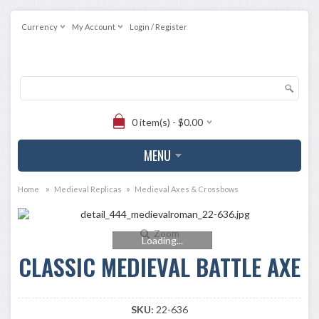
Currency
My Account
Login / Register
0 item(s) - $0.00
MENU
»
»
Home
Medieval Replicas
Medieval Axes & Crossbows
Zoom
Loading...
CLASSIC MEDIEVAL BATTLE AXE
SKU:
22-636