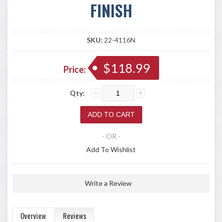
FINISH
SKU:
22-4116N
$118.99
Price:
Qty:
- OR -
Add To Wishlist
Write a Review
Overview
Reviews