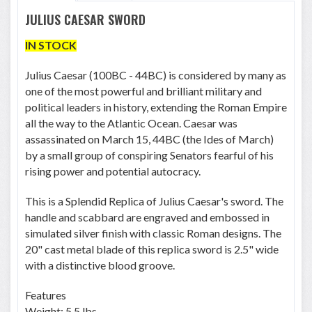
JULIUS CAESAR SWORD
IN STOCK
Julius Caesar (100BC - 44BC) is considered by many as
one of the most powerful and brilliant military and
political leaders in history, extending the Roman Empire
all the way to the Atlantic Ocean. Caesar was
assassinated on March 15, 44BC (the Ides of March)
by a small group of conspiring Senators fearful of his
rising power and potential autocracy.
This is a Splendid Replica of Julius Caesar's sword. The
handle and scabbard are engraved and embossed in
simulated silver finish with classic Roman designs. The
20" cast metal blade of this replica sword is 2.5" wide
with a distinctive blood groove.
Features
Weight: 5.5 lbs.