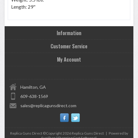
Length: 29"
Information
Customer Service
My Account
Hamilton, GA
609-638-1569
sales@replicagunsdirect.com
Replica Guns Direct ©Copyright 2026
Replica Guns Direct
|
Powered by
SunShop "
Shopping Cart Software
"