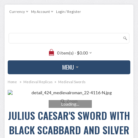
Currency
My Account
Login / Register
0 item(s) - $0.00
MENU
»
»
Home
Medieval Replicas
Medieval Swords
Zoom
Loading...
JULIUS CAESAR'S SWORD WITH
BLACK SCABBARD AND SILVER