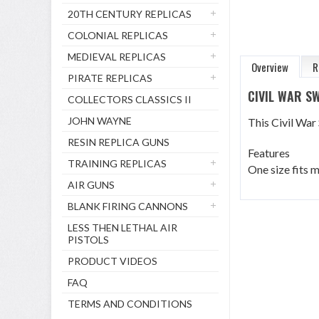
20TH CENTURY REPLICAS
COLONIAL REPLICAS
MEDIEVAL REPLICAS
Overview
R
PIRATE REPLICAS
CIVIL WAR 
COLLECTORS CLASSICS II
JOHN WAYNE
This Civil War
RESIN REPLICA GUNS
Features
TRAINING REPLICAS
One size fits m
AIR GUNS
BLANK FIRING CANNONS
LESS THEN LETHAL AIR
PISTOLS
PRODUCT VIDEOS
FAQ
TERMS AND CONDITIONS