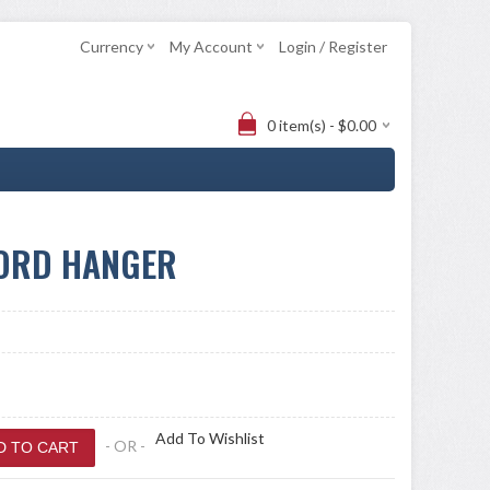
Currency
My Account
Login / Register
0 item(s) - $0.00
WORD HANGER
Add To Wishlist
- OR -