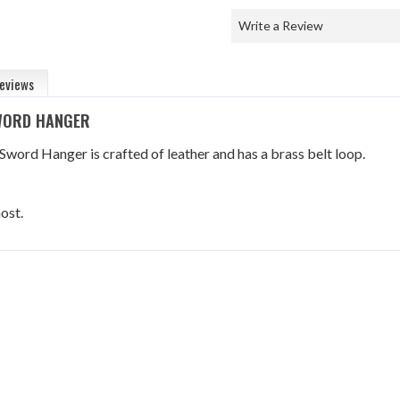
Write a Review
eviews
SWORD HANGER
 Sword Hanger is crafted of leather and has a brass belt loop.
ost.