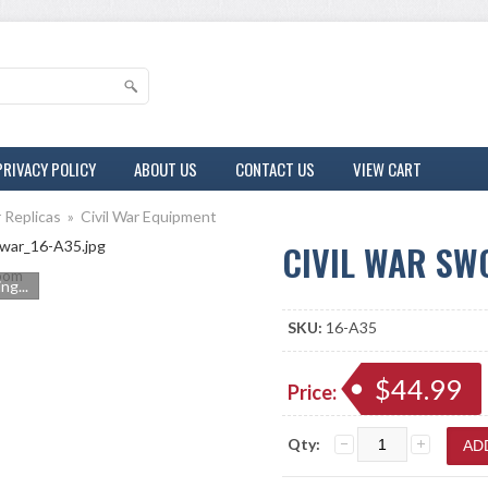
PRIVACY POLICY
ABOUT US
CONTACT US
VIEW CART
r Replicas
»
Civil War Equipment
CIVIL WAR S
om
ng...
SKU:
16-A35
$44.99
Price:
Qty: