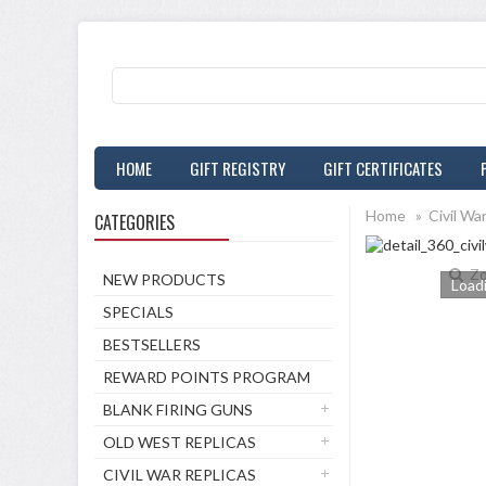
HOME
GIFT REGISTRY
GIFT CERTIFICATES
Home
»
Civil Wa
CATEGORIES
Zo
NEW PRODUCTS
Loadi
SPECIALS
BESTSELLERS
REWARD POINTS PROGRAM
BLANK FIRING GUNS
OLD WEST REPLICAS
CIVIL WAR REPLICAS