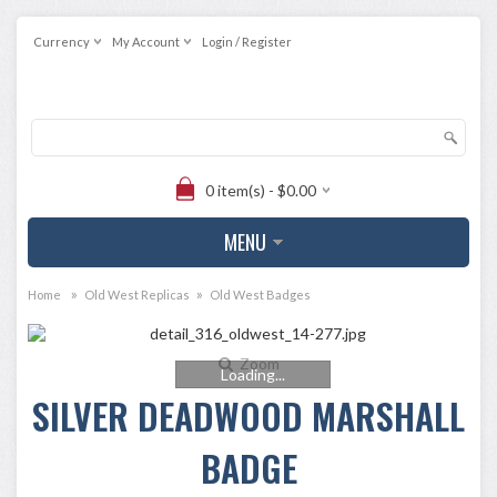
Currency
My Account
Login / Register
0 item(s) - $0.00
MENU
»
»
Home
Old West Replicas
Old West Badges
Zoom
Loading...
SILVER DEADWOOD MARSHALL
BADGE