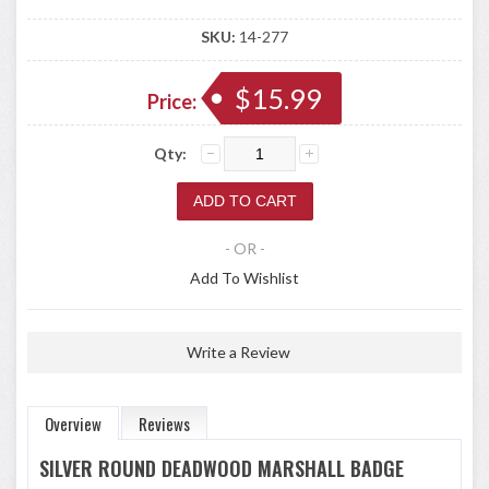
SKU:
14-277
$15.99
Price:
Qty:
- OR -
Add To Wishlist
Write a Review
Overview
Reviews
SILVER ROUND DEADWOOD MARSHALL BADGE