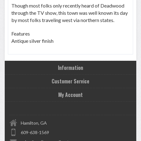
Though most folks only recently heard of Deadwood
through the TV show, this town was well known its day
by most folks traveling west via northern states.
Features
Antique silver finish
Information
Customer Service
My Account
Hamilton, GA
609-638-1569