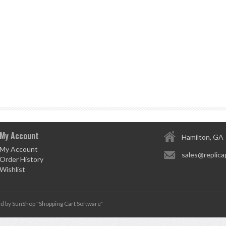
My Account
Hamilton, GA
My Account
sales@replica
Order History
Wishlist
d by SunShop "
Shopping Cart Software
"