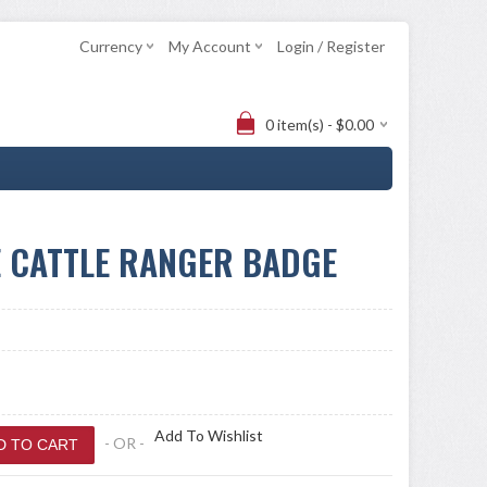
Currency
My Account
Login / Register
0 item(s) - $0.00
E CATTLE RANGER BADGE
Add To Wishlist
- OR -