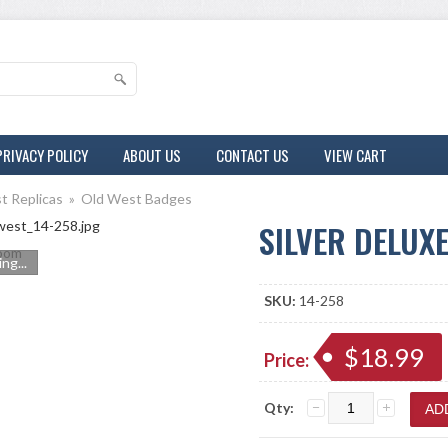
PRIVACY POLICY
ABOUT US
CONTACT US
VIEW CART
t Replicas
»
Old West Badges
SILVER DELUX
oom
ng...
SKU:
14-258
$18.99
Price:
Qty: