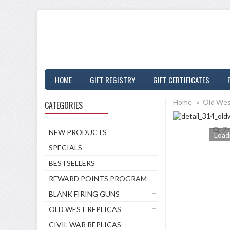
HOME
GIFT REGISTRY
GIFT CERTIFICATES
Home
»
Old Wes
CATEGORIES
Z
NEW PRODUCTS
Loadi
SPECIALS
BESTSELLERS
REWARD POINTS PROGRAM
BLANK FIRING GUNS
OLD WEST REPLICAS
CIVIL WAR REPLICAS