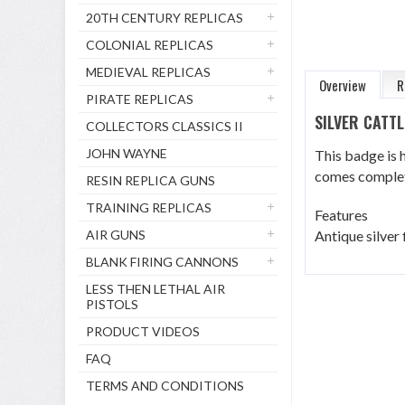
20TH CENTURY REPLICAS
COLONIAL REPLICAS
MEDIEVAL REPLICAS
Overview
R
PIRATE REPLICAS
SILVER CATT
COLLECTORS CLASSICS II
JOHN WAYNE
This badge is h
comes complet
RESIN REPLICA GUNS
TRAINING REPLICAS
Features
AIR GUNS
Antique silver 
BLANK FIRING CANNONS
LESS THEN LETHAL AIR
PISTOLS
PRODUCT VIDEOS
FAQ
TERMS AND CONDITIONS