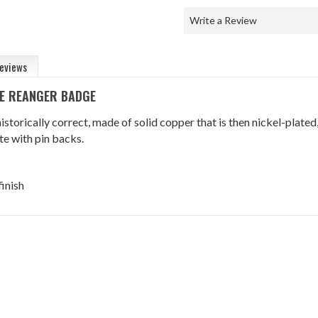
Write a Review
eviews
LE REANGER BADGE
istorically correct, made of solid copper that is then nickel-plated
e with pin backs.
finish