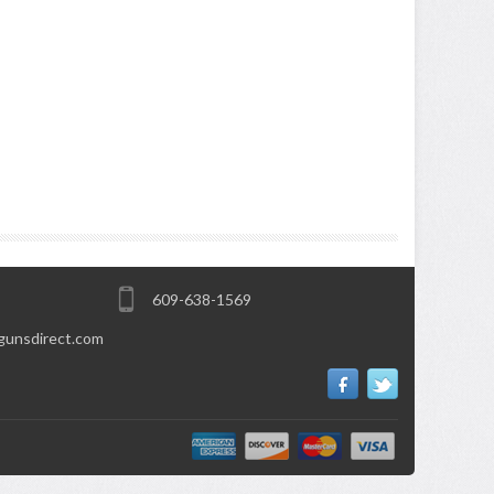
609-638-1569
gunsdirect.com