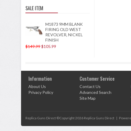
SALE ITEM
M1873 9MM BLANK
FIRING OLD WEST
REVOLVER, NICKEL
FINISH
$149.99
$105.99
Information
Customer Service
About Us
Contact Us
Privacy Policy
Advanced Search
Site Map
Replica Guns Direct ©Copyright 2026
Replica Guns Direct
|
Powere