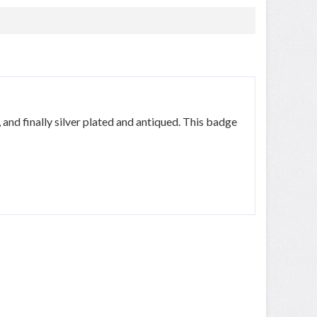
, and finally silver plated and antiqued. This badge