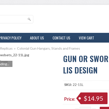
PRIVACY POLICY
ABOUT US
CONTACT US
VIEW CART
 Replicas
»
Colonial Gun Hangars, Stands and Frames
GUN OR SWOR
Zoom
ding...
LIS DESIGN
SKU:
22-11L
$14.95
Price: