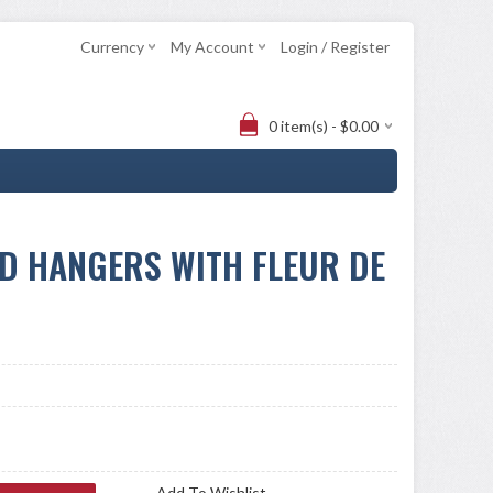
Currency
My Account
Login / Register
0 item(s) - $0.00
D HANGERS WITH FLEUR DE
Add To Wishlist