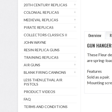
20TH CENTURY REPLICAS
COLONIAL REPLICAS
MEDIEVAL REPLICAS
PIRATE REPLICAS
Overview
R
COLLECTORS CLASSICS II
JOHN WAYNE
GUN HANGER
RESIN REPLICA GUNS
These Fleur de
TRAINING REPLICAS
are spring-load
AIR GUNS
Features
BLANK FIRING CANNONS
Sold as a pair.
LESS THEN LETHAL AIR
Mounting scre
PISTOLS
PRODUCT VIDEOS
FAQ
TERMS AND CONDITIONS