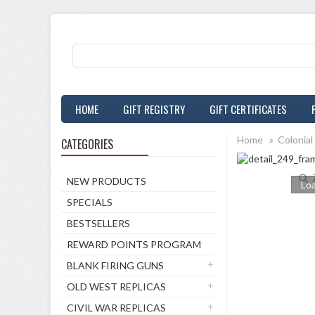
HOME
GIFT REGISTRY
GIFT CERTIFICATES
Home
»
Colonial
CATEGORIES
NEW PRODUCTS
Loa
SPECIALS
BESTSELLERS
REWARD POINTS PROGRAM
BLANK FIRING GUNS
OLD WEST REPLICAS
CIVIL WAR REPLICAS