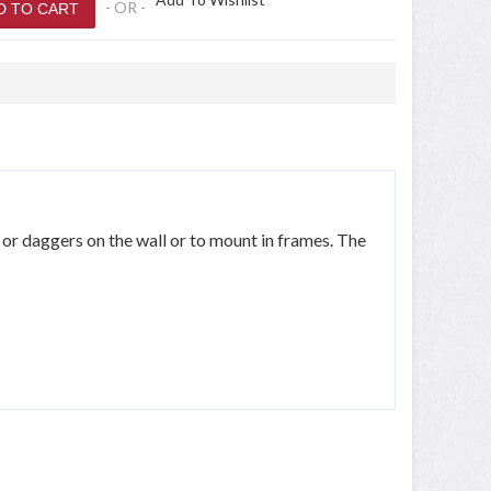
- OR -
 or daggers on the wall or to mount in frames. The