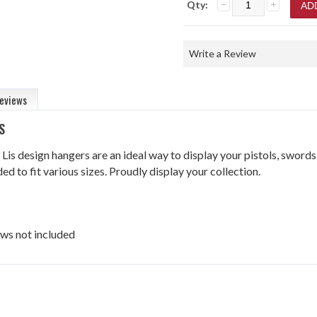
Qty:
Write a Review
eviews
S
 Lis design hangers are an ideal way to display your pistols, swords
ed to fit various sizes. Proudly display your collection.
ws not included