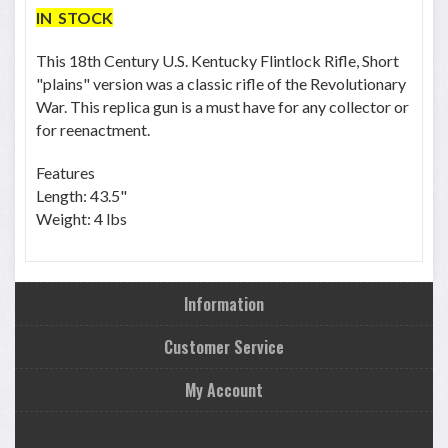
IN STOCK
This 18th Century U.S. Kentucky Flintlock Rifle, Short
"plains" version was a classic rifle of the Revolutionary
War. This replica gun is a must have for any collector or
for reenactment.
Features
Length: 43.5"
Weight: 4 lbs
Information
Customer Service
My Account