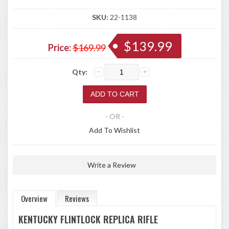
SKU:
22-1138
$139.99
Price:
$169.99
Qty:
- OR -
Add To Wishlist
Write a Review
Overview
Reviews
KENTUCKY FLINTLOCK REPLICA RIFLE