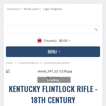
Currency
My Account
Login / Register
0 item(s) - $0.00
MENU
»
»
Home
Colonial Replicas
Colonial Replica Rifles
Zoom
Loading...
KENTUCKY FLINTLOCK RIFLE -
18TH CENTURY