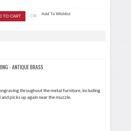
Add To Wishlist
- OR -
RING - ANTIQUE BRASS
s engraving throughout the metal furniture, including
l and picks up again near the muzzle.