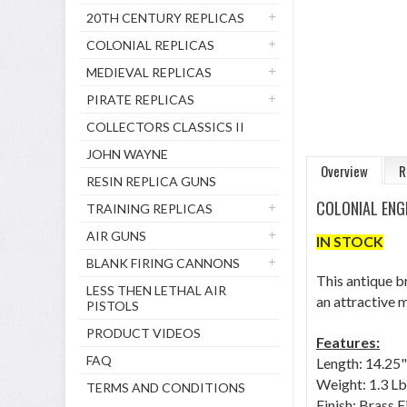
20TH CENTURY REPLICAS
COLONIAL REPLICAS
MEDIEVAL REPLICAS
PIRATE REPLICAS
COLLECTORS CLASSICS II
JOHN WAYNE
Overview
R
RESIN REPLICA GUNS
COLONIAL ENG
TRAINING REPLICAS
AIR GUNS
IN STOCK
BLANK FIRING CANNONS
This antique br
LESS THEN LETHAL AIR
an attractive 
PISTOLS
PRODUCT VIDEOS
Features:
FAQ
Length: 14.25"
Weight: 1.3 Lb
TERMS AND CONDITIONS
Finish: Brass F