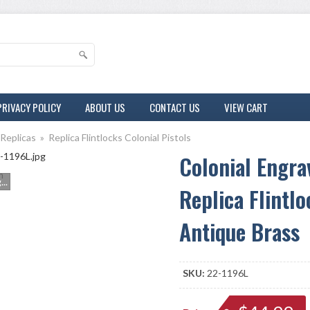
PRIVACY POLICY
ABOUT US
CONTACT US
VIEW CART
 Replicas
»
Replica Flintlocks Colonial Pistols
Colonial Engra
m
..
Replica Flintlo
Antique Brass
SKU:
22-1196L