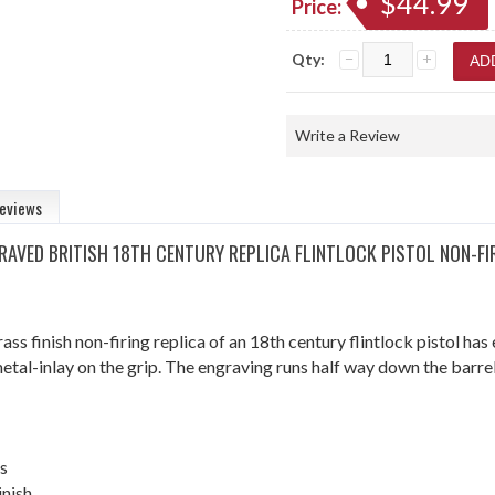
$44.99
Price:
Qty:
Write a Review
eviews
RAVED BRITISH 18TH CENTURY REPLICA FLINTLOCK PISTOL NON-FI
ass finish non-firing replica of an 18th century flintlock pistol ha
metal-inlay on the grip. The engraving runs half way down the barre
s
inish