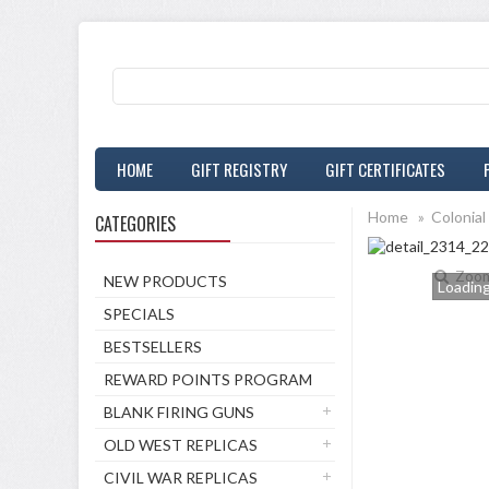
HOME
GIFT REGISTRY
GIFT CERTIFICATES
Home
»
Colonial
CATEGORIES
Zoo
NEW PRODUCTS
Loading.
SPECIALS
BESTSELLERS
REWARD POINTS PROGRAM
BLANK FIRING GUNS
OLD WEST REPLICAS
CIVIL WAR REPLICAS