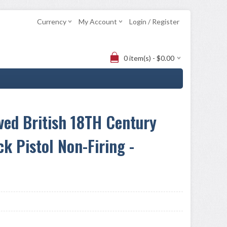
Currency
My Account
Login / Register
0 item(s) - $0.00
ved British 18TH Century
ck Pistol Non-Firing -