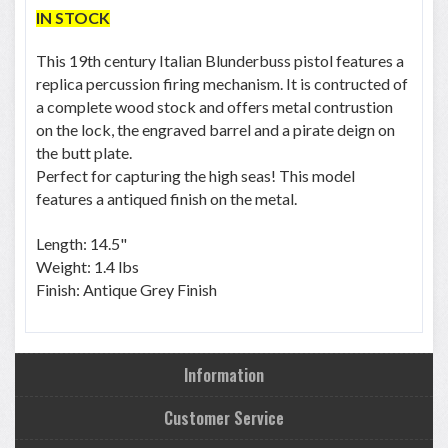
IN STOCK
This 19th century Italian Blunderbuss pistol features a
replica percussion firing mechanism. It is contructed of
a complete wood stock and offers metal contrustion
on the lock, the engraved barrel and a pirate deign on
the butt plate.
Perfect for capturing the high seas! This model
features a antiqued finish on the metal.
Length: 14.5"
Weight: 1.4 lbs
Finish: Antique Grey Finish
Information
Customer Service