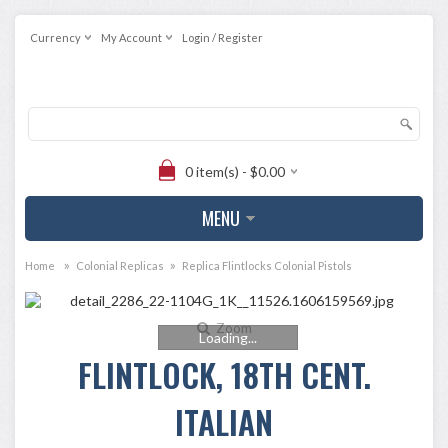
Currency
My Account
Login / Register
0 item(s) - $0.00
MENU
»
»
Home
Colonial Replicas
Replica Flintlocks Colonial Pistols
Zoom
Loading...
FLINTLOCK, 18TH CENT.
ITALIAN