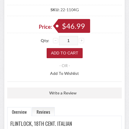
SKU:
22-1104G
$46.99
Price:
Qty:
- OR -
Add To Wishlist
Write a Review
Overview
Reviews
FLINTLOCK, 18TH CENT. ITALIAN