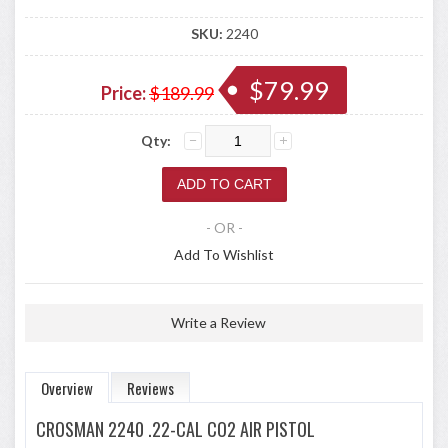
SKU:
2240
$79.99
Price:
$189.99
Qty:
- OR -
Add To Wishlist
Write a Review
Overview
Reviews
CROSMAN 2240 .22-CAL CO2 AIR PISTOL