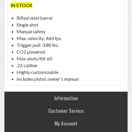
IN STOCK
Rifled steel barrel
Single shot
Manual safety
Max. velocity: 460 fps
Trigger pull: 3.88 lbs.
CO2 powered
Max shots/fill: 60
.22 caliber
Highly customizable
Includes pistol, owner's manual
Information
Customer Service
My Account