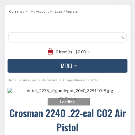
Currency
My Account
Login / Register
0 item(s) - $0.00
MENU
»
»
»
Home
Air Guns
Air Pistols
Competition Air Pistols
Zoom
Loading...
Crosman 2240 .22-cal CO2 Air
Pistol