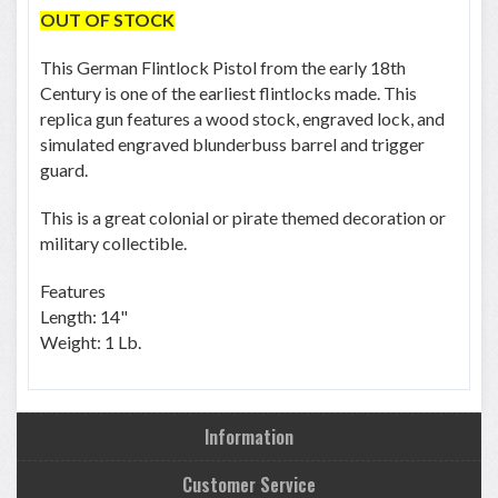
OUT OF STOCK
This German Flintlock Pistol from the early 18th
Century is one of the earliest flintlocks made. This
replica gun features a wood stock, engraved lock, and
simulated engraved blunderbuss barrel and trigger
guard.
This is a great colonial or pirate themed decoration or
military collectible.
Features
Length: 14"
Weight: 1 Lb.
Information
Customer Service