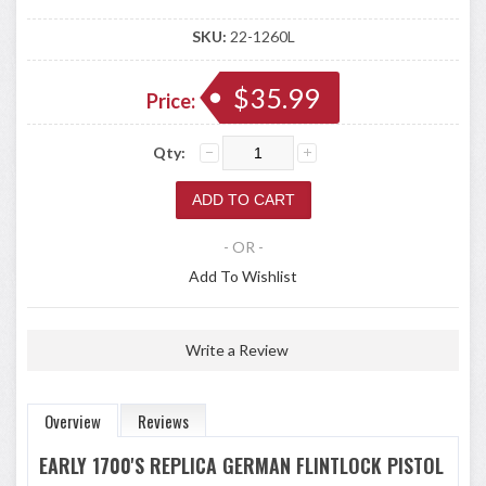
SKU:
22-1260L
$35.99
Price:
Qty:
- OR -
Add To Wishlist
Write a Review
Overview
Reviews
EARLY 1700'S REPLICA GERMAN FLINTLOCK PISTOL