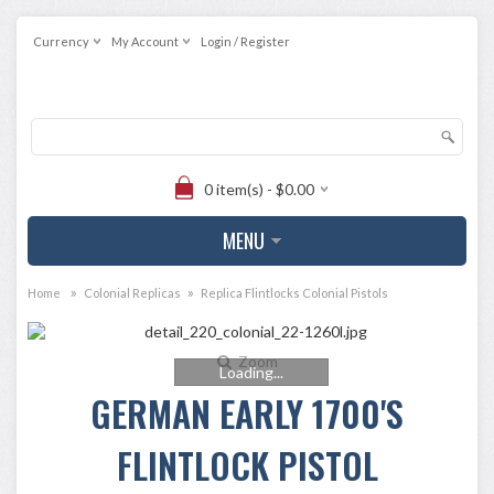
Currency
My Account
Login / Register
0 item(s) - $0.00
MENU
»
»
Home
Colonial Replicas
Replica Flintlocks Colonial Pistols
Zoom
Loading...
GERMAN EARLY 1700'S
FLINTLOCK PISTOL