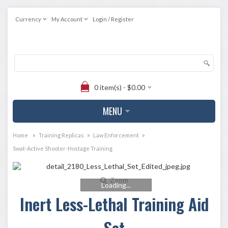
Currency
My Account
Login / Register
0 item(s) - $0.00
MENU
»
»
»
Home
Training Replicas
Law Enforcement
Swat-Active Shooter-Hostage Training
Zoom
Loading...
Inert Less-Lethal Training Aid
Set