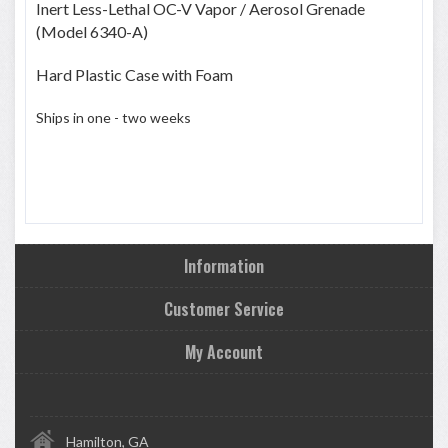
Inert Less-Lethal OC-V Vapor / Aerosol Grenade
(Model 6340-A)
Hard Plastic Case with Foam
Ships in one - two weeks
Information
Customer Service
My Account
Hamilton, GA