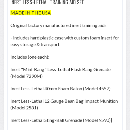
INERT LESS-LETHAL TRAINING AID SET
MADE IN THE USA
Original factory manufactured inert training aids
- Includes hard plastic case with custom foam insert for
easy storage & transport
Includes (one each):
Inert "Mini-Bang" Less-Lethal Flash Bang Grenade
(Model 7290M)
Inert Less-Lethal 40mm Foam Baton (Model 4557)
Inert Less-Lethal 12 Gauge Bean Bag Impact Munition
(Model 2581)
Inert Less-Lethal Sting-Ball Grenade (Model 9590)]