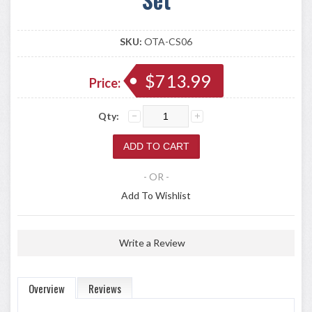
SKU:
OTA-CS06
$713.99
Price:
Qty:
- OR -
Add To Wishlist
Write a Review
Overview
Reviews