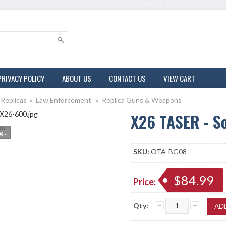
PRIVACY POLICY
ABOUT US
CONTACT US
VIEW CART
 Replicas
»
Law Enforcement
»
Replica Guns & Weapons
X26 TASER - S
m
...
SKU:
OTA-BG08
$84.99
Price:
Qty: