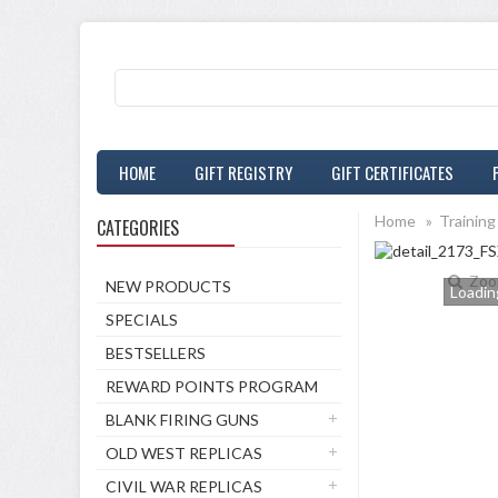
HOME
GIFT REGISTRY
GIFT CERTIFICATES
Home
»
Training
CATEGORIES
Zoo
NEW PRODUCTS
Loading
SPECIALS
BESTSELLERS
REWARD POINTS PROGRAM
BLANK FIRING GUNS
OLD WEST REPLICAS
CIVIL WAR REPLICAS