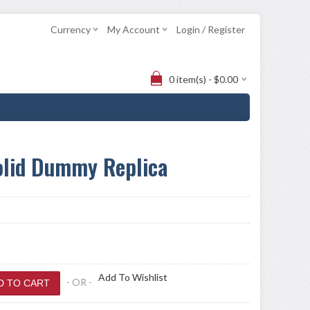
Currency
My Account
Login / Register
0 item(s) - $0.00
olid Dummy Replica
Add To Wishlist
- OR -