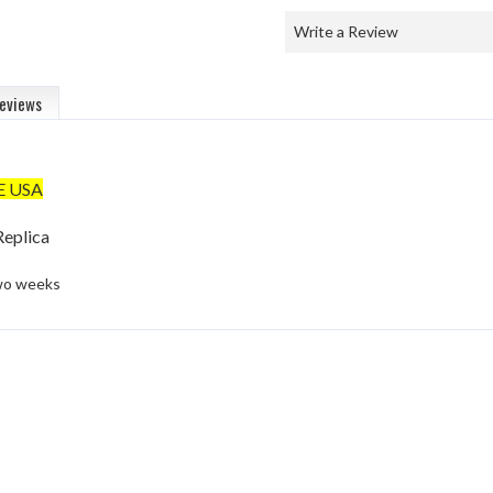
Write a Review
eviews
E USA
eplica
two weeks