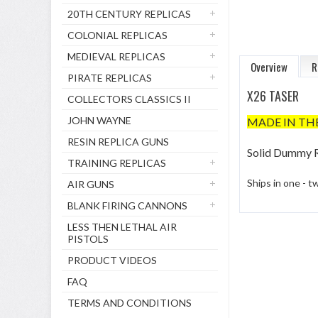
20TH CENTURY REPLICAS
COLONIAL REPLICAS
MEDIEVAL REPLICAS
Overview
R
PIRATE REPLICAS
X26 TASER
COLLECTORS CLASSICS II
JOHN WAYNE
MADE IN TH
RESIN REPLICA GUNS
Solid Dummy R
TRAINING REPLICAS
Ships in one - 
AIR GUNS
BLANK FIRING CANNONS
LESS THEN LETHAL AIR
PISTOLS
PRODUCT VIDEOS
FAQ
TERMS AND CONDITIONS