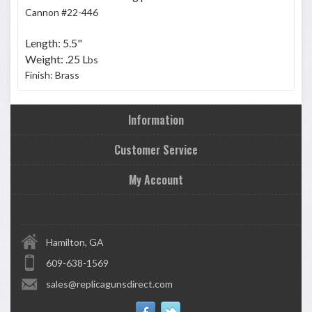
Cannon #22-446
Length: 5.5"
Weight: .25 L
bs
Finish: Brass
Information
Customer Service
My Account
Hamilton, GA
609-638-1569
sales@replicagunsdirect.com