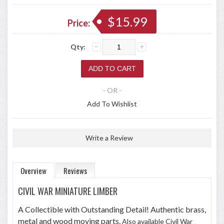
$15.99
Price:
Qty:
- OR -
Add To Wishlist
Write a Review
Overview
Reviews
CIVIL WAR MINIATURE LIMBER
A Collectible with Outstanding Detail! Authentic brass,
metal and wood moving parts.
Also available Civil War