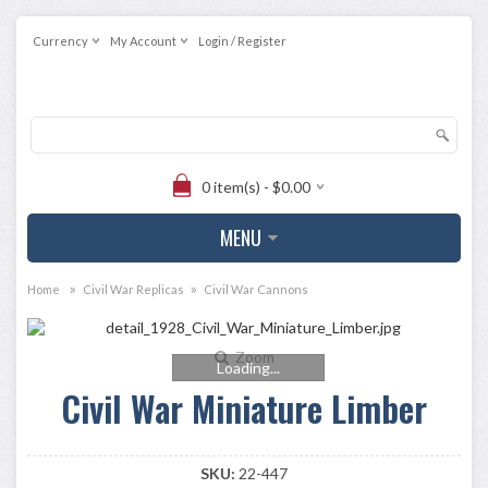
Currency
My Account
Login / Register
0 item(s) - $0.00
MENU
»
»
Home
Civil War Replicas
Civil War Cannons
Zoom
Loading...
Civil War Miniature Limber
SKU:
22-447