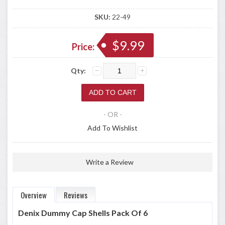
SKU:
22-49
$9.99
Price:
Qty:
- OR -
Add To Wishlist
Write a Review
Overview
Reviews
Denix Dummy Cap Shells Pack Of 6