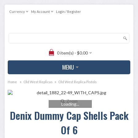
Currency
My Account
Login / Register
0 item(s) - $0.00
MENU
»
»
Home
Old West Replicas
Old West Replica Pistols
Zoom
Loading...
Denix Dummy Cap Shells Pack
Of 6