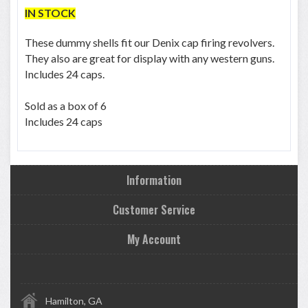
IN STOCK
These dummy shells fit our Denix cap firing revolvers.
They also are great for display with any western guns.
Includes 24 caps.
Sold as a box of 6
Includes 24 caps
Information
Customer Service
My Account
Hamilton, GA