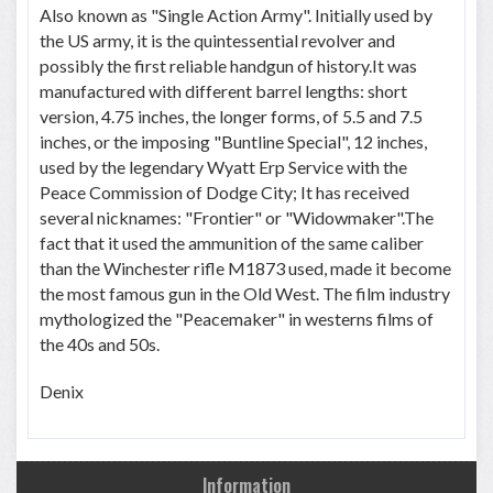
Also known as "Single Action Army". Initially used by
the US army, it is the quintessential revolver and
possibly the first reliable handgun of history.It was
manufactured with different barrel lengths: short
version, 4.75 inches, the longer forms, of 5.5 and 7.5
inches, or the imposing "Buntline Special", 12 inches,
used by the legendary Wyatt Erp Service with the
Peace Commission of Dodge City; It has received
several nicknames: "Frontier" or "Widowmaker".The
fact that it used the ammunition of the same caliber
than the Winchester rifle M1873 used, made it become
the most famous gun in the Old West. The film industry
mythologized the "Peacemaker" in westerns films of
the 40s and 50s.
Denix
Information