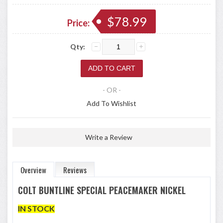
$78.99
Price:
Qty:
- OR -
Add To Wishlist
Write a Review
Overview
Reviews
COLT BUNTLINE SPECIAL PEACEMAKER NICKEL
IN STOCK