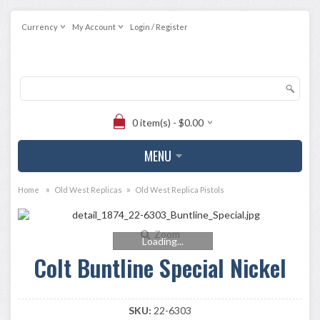
Currency
My Account
Login / Register
0 item(s) - $0.00
MENU
»
»
Home
Old West Replicas
Old West Replica Pistols
Zoom
Loading...
Colt Buntline Special Nickel
SKU:
22-6303