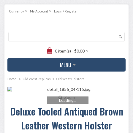
Currency
My Account
Login / Register
0 item(s) - $0.00
MENU
»
»
Home
Old West Replicas
Old West Holsters
Zoom
Loading...
Deluxe Tooled Antiqued Brown
Leather Western Holster