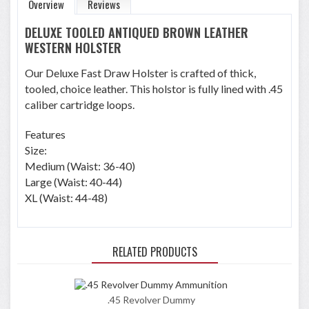
Overview
Reviews
DELUXE TOOLED ANTIQUED BROWN LEATHER
WESTERN HOLSTER
Our Deluxe Fast Draw Holster is crafted of thick,
tooled, choice leather. This holstor is fully lined with .45
caliber cartridge loops.
Features
Size:
Medium (Waist: 36-40)
Large (Waist: 40-44)
XL (Waist: 44-48)
RELATED PRODUCTS
.45 Revolver Dummy