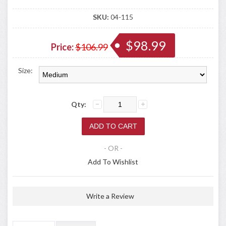
SKU:
04-115
$98.99
Price:
$106.99
Size:
Qty:
- OR -
Add To Wishlist
Write a Review