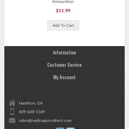
Ammunition
$11.99
Information
Customer Service
My Account
Hamilton, GA
609-638-1569
sales@replicagunsdirect.com