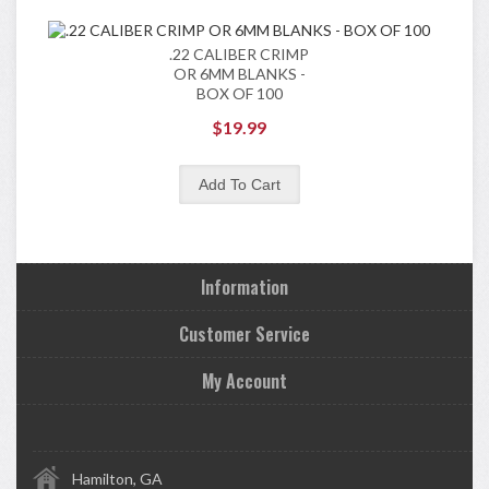
.22 CALIBER CRIMP
OR 6MM BLANKS -
BOX OF 100
$19.99
Information
Customer Service
My Account
Hamilton, GA