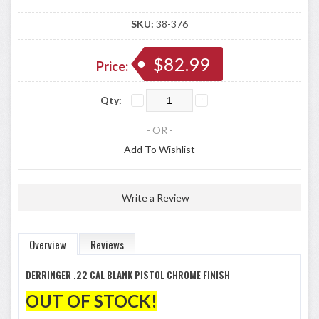
SKU:
38-376
$82.99
Price:
Qty:
- OR -
Add To Wishlist
Write a Review
Overview
Reviews
DERRINGER .22 CAL BLANK PISTOL CHROME FINISH
OUT OF STOCK!