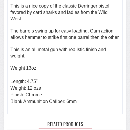
This is a nice copy of the classic Derringer pistol,
favored by card sharks and ladies from the Wild
West.
The barrels swing up for easy loading. Cam action
allows hammer to strike first one barrel then the other
This is an all metal gun with realistic finish and
weight.
Weight 13oz
Length: 4.75"
Weight: 12 ozs
Finish: Chrome
Blank Ammunition Caliber: 6mm
RELATED PRODUCTS