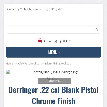
Currency
My Account
Login / Register
0 item(s) - $0.00
MENU
»
»
Home
Old West Replicas
Blank Firing Replicas
Zoom
Loading...
Derringer .22 cal Blank Pistol
Chrome Finish