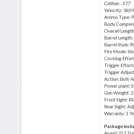
Caliber: .177
Velocity: 360 
Ammo Type: Pe
Body Componen
Overall Length
Barrel Length: 
Barrel Style: R
Fire Mode: Sin
Cocking Effort
Trigger Effor
Trigger Adjust
Action: Bolt-A
Power plant: 
Gun Weight: 2
Front Sight: 
Rear Sight: Ad
Warranty: 1 Ye
Package incl
Avanti 717 Tr