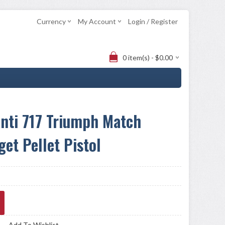
Currency
My Account
Login / Register
0 item(s) - $0.00
nti 717 Triumph Match
get Pellet Pistol
Add To Wishlist