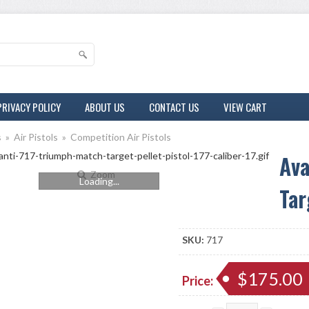
PRIVACY POLICY
ABOUT US
CONTACT US
VIEW CART
s
»
Air Pistols
»
Competition Air Pistols
Ava
Zoom
Loading...
Tar
SKU:
717
$175.00
Price: