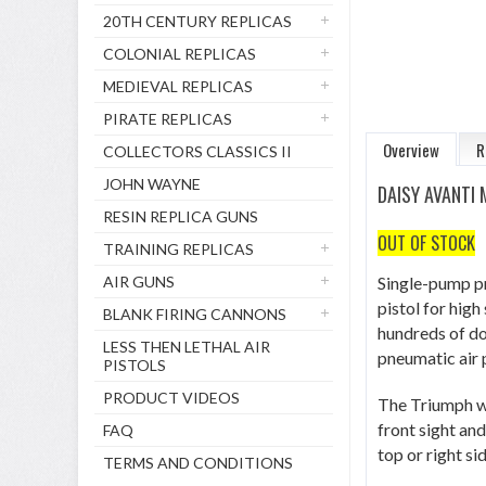
20TH CENTURY REPLICAS
COLONIAL REPLICAS
MEDIEVAL REPLICAS
PIRATE REPLICAS
Overview
R
COLLECTORS CLASSICS II
JOHN WAYNE
DAISY AVANTI
RESIN REPLICA GUNS
OUT OF STOCK
TRAINING REPLICAS
AIR GUNS
Single-pump pn
pistol for high
BLANK FIRING CANNONS
hundreds of do
LESS THEN LETHAL AIR
pneumatic air p
PISTOLS
PRODUCT VIDEOS
The Triumph we
front sight and
FAQ
top or right sid
TERMS AND CONDITIONS