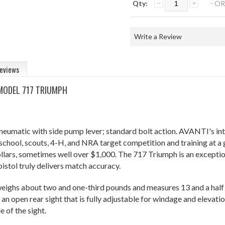
Qty:
- OR
Write a Review
eviews
 MODEL 717 TRIUMPH
eumatic with side pump lever; standard bolt action. AVANTI's intro
 school, scouts, 4-H, and NRA target competition and training at a 
llars, sometimes well over $1,000. The 717 Triumph is an exception 
istol truly delivers match accuracy.
ighs about two and one-third pounds and measures 13 and a half i
 an open rear sight that is fully adjustable for windage and elevat
e of the sight.