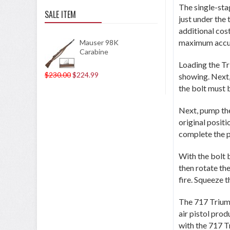
The single-stag
SALE ITEM
just under the
additional cos
maximum accu
Mauser 98K
Carabine
Loading the Tri
$230.00
$224.99
showing. Next,
the bolt must 
Next, pump the 
original posit
complete the 
With the bolt b
then rotate the
fire. Squeeze t
The 717 Triumph
air pistol prod
with the 717 T