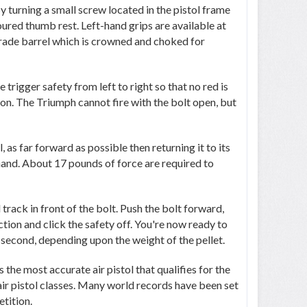
y turning a small screw located in the pistol frame
oured thumb rest. Left-hand grips are available at
grade barrel which is crowned and choked for
 trigger safety from left to right so that no red is
ion. The Triumph cannot fire with the bolt open, but
, as far forward as possible then returning it to its
 hand. About 17 pounds of force are required to
 track in front of the bolt. Push the bolt forward,
tion and click the safety off. You're now ready to
r second, depending upon the weight of the pellet.
the most accurate air pistol that qualifies for the
 air pistol classes. Many world records have been set
etition.