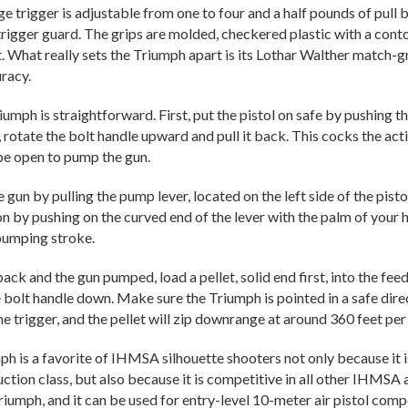
e trigger is adjustable from one to four and a half pounds of pull b
 trigger guard. The grips are molded, checkered plastic with a cont
t. What really sets the Triumph apart is its Lothar Walther match-
racy.
umph is straightforward. First, put the pistol on safe by pushing the
 rotate the bolt handle upward and pull it back. This cocks the act
be open to pump the gun.
gun by pulling the pump lever, located on the left side of the pistol
ion by pushing on the curved end of the lever with the palm of your
pumping stroke.
ack and the gun pumped, load a pellet, solid end first, into the feed
 bolt handle down. Make sure the Triumph is pointed in a safe direc
he trigger, and the pellet will zip downrange at around 360 feet pe
 is a favorite of IHMSA silhouette shooters not only because it is 
uction class, but also because it is competitive in all other IHMSA
riumph, and it can be used for entry-level 10-meter air pistol comp