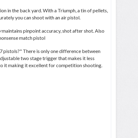
on in the back yard. With a Triumph, a tin of pellets,
rately you can shoot with an air pistol.
y
maintains pinpoint accuracy, shot after shot. Also
-nonsense match pistol
47 pistols?" There is only one difference between
djustable two stage trigger that makes it less
to it making it excellent for competition shooting.