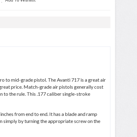
 -
 to mid-grade pistol. The Avanti 717 is a great air
great price. Match-grade air pistols generally cost
to the rule. This .177 caliber single-stroke
nches from end to end. It has a blade and ramp
ion simply by turning the appropriate screw on the