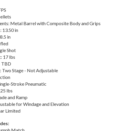
FPS
llets
ts: Metal Barrel with Composite Body and Grips
: 13.50 in
8.5 in
ifled
gle Shot
: 17 lbs
t: TBD
: Two Stage - Not Adjustable
ction
Single-Stroke Pneumatic
.25 lbs
Blade and Ramp
justable for Windage and Elevation
ar Limited
udes:
iumph Match