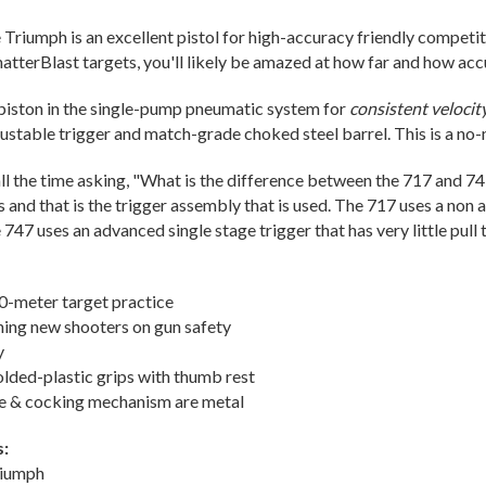
e Triumph is an excellent pistol for high-accuracy friendly competiti
atterBlast targets, you'll likely be amazed at how far and how accu
piston in the single-pump pneumatic system for
consistent velocit
justable trigger and match-grade choked steel barrel. This is a no
 all the time asking, "What is the difference between the 717 and 7
 and that is the trigger assembly that is used. The 717 uses a non a
747 uses an advanced single stage trigger that has very little pull 
10-meter target practice
ining new shooters on gun safety
y
lded-plastic grips with thumb rest
me & cocking mechanism are metal
s:
riumph