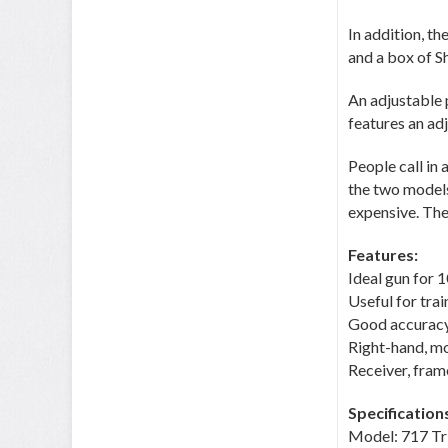
In addition, th
and a box of Sh
An adjustable 
features an ad
People call in
the two models
expensive. The 
Features:
Ideal gun for 
Useful for tra
Good accurac
Right-hand, mo
Receiver, fra
Specification
Model: 717 T