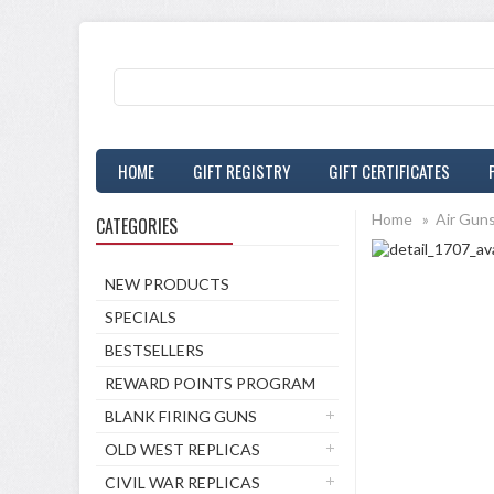
HOME
GIFT REGISTRY
GIFT CERTIFICATES
Home
»
Air Gun
CATEGORIES
NEW PRODUCTS
SPECIALS
BESTSELLERS
REWARD POINTS PROGRAM
BLANK FIRING GUNS
OLD WEST REPLICAS
CIVIL WAR REPLICAS