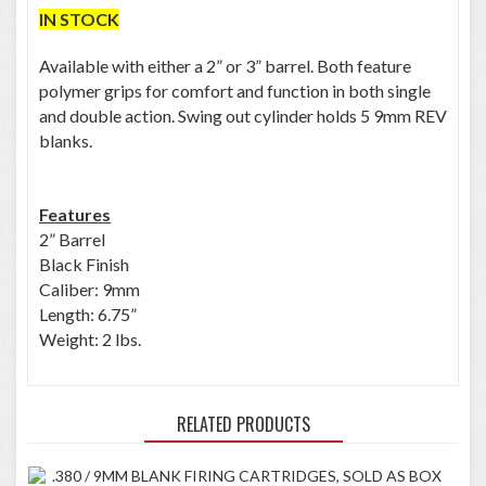
IN STOCK
Available with either a 2” or 3” barrel. Both feature
polymer grips for comfort and function in both single
and double action. Swing out cylinder holds 5 9mm REV
blanks.
Features
2” Barrel
Black Finish
Caliber: 9mm
Length: 6.75”
Weight: 2 lbs.
RELATED PRODUCTS