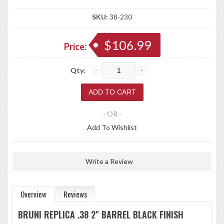
SKU:
38-230
$106.99
Price:
Qty:
- OR -
Add To Wishlist
Write a Review
Overview
Reviews
BRUNI REPLICA .38 2" BARREL BLACK FINISH