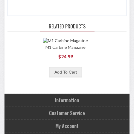
RELATED PRODUCTS
M1 Carbine Magazine
$24.99
Information
Customer Service
My Account