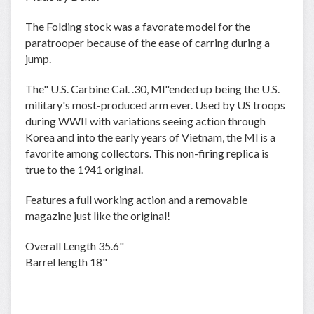
The Folding stock was a favorate model for the
paratrooper because of the ease of carring during a
jump.
The" U.S. Carbine Cal. .30, Ml"ended up being the U.S.
military's most-produced arm ever. Used by US troops
during WWII with variations seeing action through
Korea and into the early years of Vietnam, the Ml is a
favorite among collectors. This non-firing replica is
true to the 1941 original.
Features a full working action and a removable
magazine just like the original!
Overall Length 35.6"
Barrel length 18"