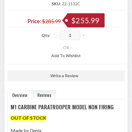
SKU:
22-1132C
$255.99
Price:
$285.99
Qty:
- OR -
Add To Wishlist
Write a Review
Overview
Reviews
M1 CARBINE PARATROOPER MODEL NON FIRING
OUT OF STOCK
Made by Denix