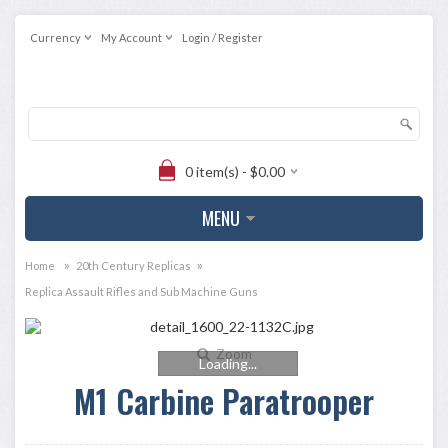
Currency
My Account
Login / Register
0 item(s) - $0.00
MENU
»
»
Home
20th Century Replicas
Replica Assault Rifles and Sub Machine Guns
Zoom
Loading...
M1 Carbine Paratrooper