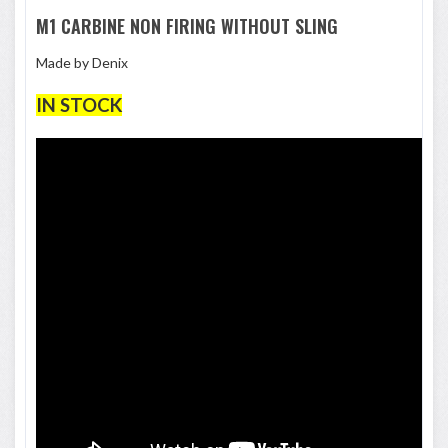
M1 CARBINE NON FIRING WITHOUT SLING
Made by Denix
IN STOCK