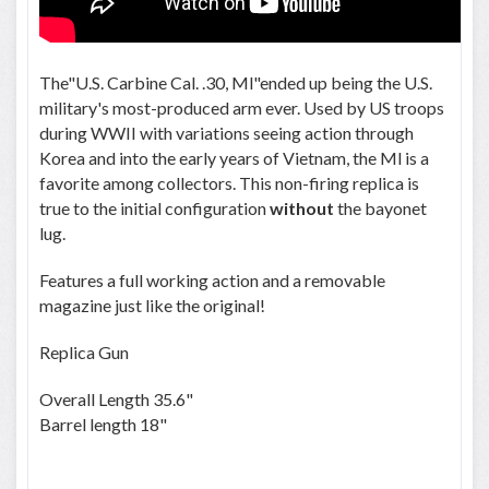
The"U.S. Carbine Cal. .30, Ml"ended up being the U.S.
military's most-produced arm ever. Used by US troops
during WWII with variations seeing action through
Korea and into the early years of Vietnam, the Ml is a
favorite among collectors. This non-firing replica is
true to the initial configuration
without
the bayonet
lug.
Features a full working action and a removable
magazine just like the original!
Replica Gun
Overall Length 35.6"
Barrel length 18"