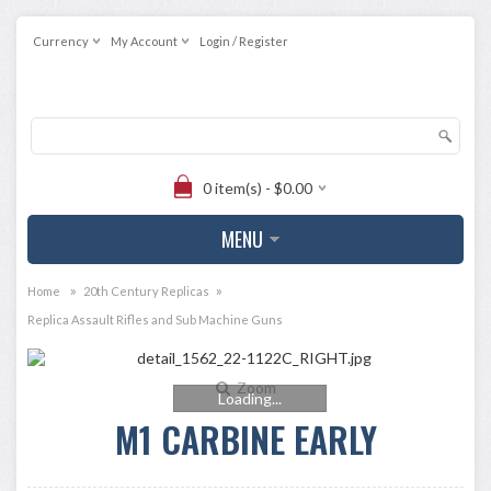
Currency
My Account
Login / Register
0 item(s) - $0.00
MENU
»
»
Home
20th Century Replicas
Replica Assault Rifles and Sub Machine Guns
Zoom
Loading...
M1 CARBINE EARLY