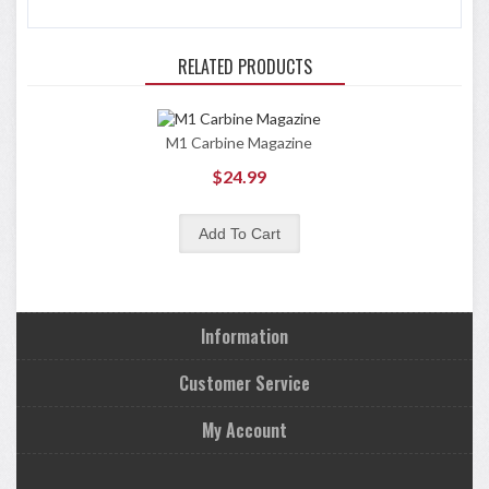
RELATED PRODUCTS
M1 Carbine Magazine
$24.99
Information
Customer Service
My Account