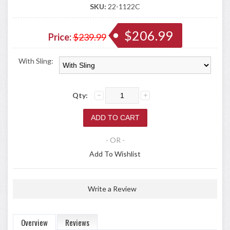
SKU:
22-1122C
$206.99
Price:
$239.99
With Sling:
Qty:
- OR -
Add To Wishlist
Write a Review
Overview
Reviews